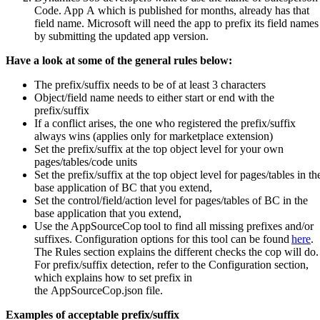
Code. App A which is published for months, already has that
field name. Microsoft will need the app to prefix its field names
by submitting the updated app version.
Have a look at some of the g
eneral rules
below:
The prefix/suffix needs to be of at least 3 characters
Object/field name needs to either start or end with the
prefix/suffix
If a conflict arises, the one who registered the prefix/suffix
always wins (applies only for marketplace extension)
Set the prefix/suffix at the top object level for your own
pages/tables/code units
Set the prefix/suffix at the top object level for pages/tables in th
base application of BC that you extend,
Set the control/field/action level for pages/tables of BC in the
base application that you extend,
Use the AppSourceCop tool to find all missing prefixes and/or
suffixes. Configuration options for this tool can be found
here
.
The Rules section explains the different checks the cop will do.
For prefix/suffix detection, refer to the Configuration section,
which explains how to set prefix in
the AppSourceCop.json file.
Examples of acceptable prefix/suffix