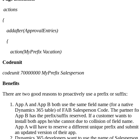
actions
{
addafter
(
ApprovalEntries
)
{
action(
MyPrefix
Vacation)
Codeunit
codeunit
70000000
MyPrefix
Salesperson
Benefits
There are two good reasons to proactively use a prefix or suffix:
App A and App B both use the same field name (for a native
Dynamics 365 table) of FAB Salesperson Code. The partner fo
App B has the prefix/suffix reserved. If a customer wants to
install both apps he/she cannot due to collision of field name.
App A will have to reserve a different unique prefix and submit
an updated version of their app.
Dynamics 365 developers want to use the name of Salesperson