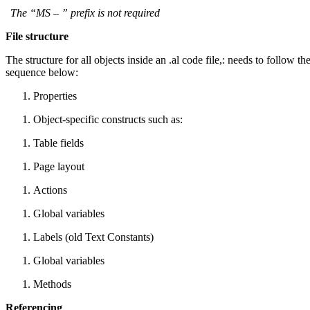
The “MS – ” prefix is not required
File structure
The structure for all objects inside an .al code file,: needs to follow th
sequence below:
Properties
Object-specific constructs such as:
Table fields
Page layout
Actions
Global variables
Labels (old Text Constants)
Global variables
Methods
Referencing