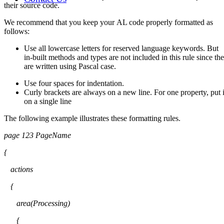
their source code.
We recommend that you keep your AL code properly formatted as
follows:
Use all lowercase letters for reserved language keywords. But
in-built methods and types are not included in this rule since th
are written using Pascal case.
Use four spaces for indentation.
Curly brackets are always on a new line. For one property, put i
on a single line
The following example illustrates these formatting rules.
page 123
PageName
{
actions
{
area(
Processing)
{