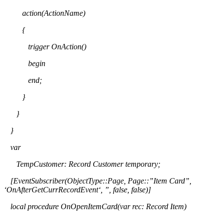
action(
ActionName
)
{
trigger
OnAction
(
)
begin
end;
}
}
}
var
TempCustomer
: Record Customer temporary;
[
EventSubscriber
(
ObjectType
::Page, Page::”Item Card”,
‘
OnAfterGetCurrRecordEvent
‘, ”, false, false)]
local procedure
OnOpenItemCard
(
var rec: Record Item)