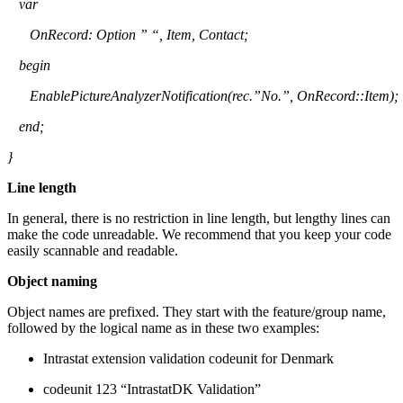
var
OnRecord
: Option ” “, Item, Contact;
begin
EnablePictureAnalyzerNotification
(
rec.”No
.”,
OnRecord
::Item);
end;
}
Line length
In general, there is no restriction in line length, but lengthy lines can
make the code unreadable. We recommend that you keep your code
easily scannable and readable.
Object naming
Object names are prefixed. They start with the feature/group name,
followed by the logical name as in these two examples:
Intrastat extension validation codeunit for Denmark
codeunit 123 “IntrastatDK Validation”