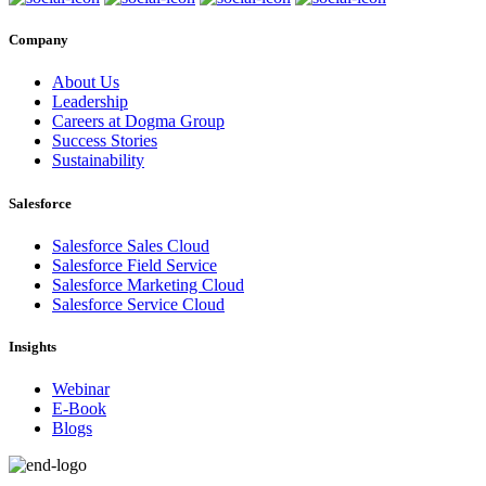
Company
About Us
Leadership
Careers at Dogma Group
Success Stories
Sustainability
Salesforce
Salesforce Sales Cloud
Salesforce Field Service
Salesforce Marketing Cloud
Salesforce Service Cloud
Insights
Webinar
E-Book
Blogs