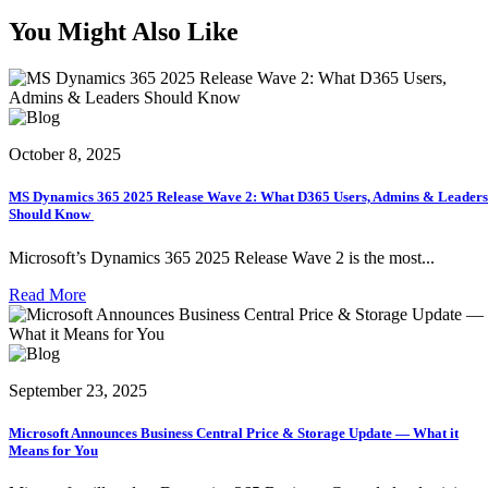
You Might Also Like
October 8, 2025
MS Dynamics 365 2025 Release Wave 2: What D365 Users, Admins & Leaders
Should Know
Microsoft’s Dynamics 365 2025 Release Wave 2 is the most...
Read More
September 23, 2025
Microsoft Announces Business Central Price & Storage Update — What it
Means for You