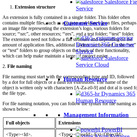
Salesforce Fie
Extension structure
Service
An extension is fully contained in a single folder. This folder often
Customer Service
contains multiple files, such as app.json and launch.json files, perhaps
an image file representing the extension’s logo, various folders for
source; “\src”, other resources; “\res”, and a test folder; “\test” folder.
The extension need not follow a flat structure and depending on the
Dynamics 365 Customer
amount of application files, additional folders can be used in the “src”
or “test” folders to group objects on the basis of their functionality,
Service
which can help make maintain a large .al project easier.
Salesforce
Service Cloud
2.
File naming
File naming must start with the corresponding type and ID, followed
Human Resource
by a dot for full objects or a dash for extensions. The name of the
object is written only with characters [A-Za-z0-9] and dot al is used f
Dynamics 365
the file type.
Human Resource
For file naming notation, you can follow the syntax for file naming as
shown below:
Management Information
Full objects
Extensions
PowerBI
<Type><Id>.
<Type><BaseId>-Ext<ObjectId>.
Azure Synapse