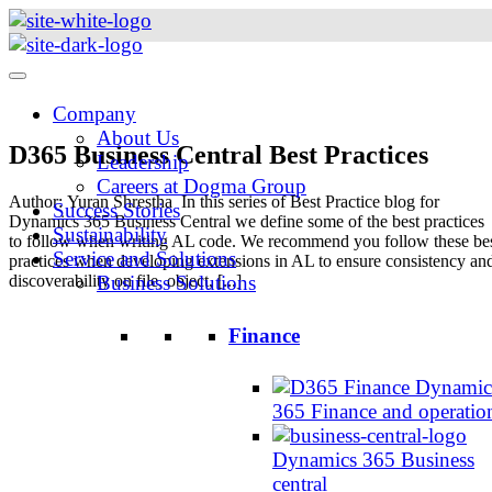
Skip
to
content
Company
About Us
D365 Business Central Best Practices
Leadership
Careers at Dogma Group
Author: Yuran Shrestha In this series of Best Practice blog for
Success Stories
Dynamics 365 Business Central we define some of the best practices
Sustainability
to follow when writing AL code. We recommend you follow these be
Service and Solutions
practices when developing extensions in AL to ensure consistency an
discoverability on file, object, [...]
Business Solutions
Finance
Dynamic
365 Finance and operatio
Dynamics 365 Business
central