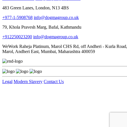
483 Green Lanes, London, N13 4BS
+977-1-5908768
info@dogmagroup.co.uk
79, Khola Pravesh Marg, Bafal, Kathmandu
+912250023200
info@dogmagroup.co.uk
WeWork Raheja Platinum, Marol CHS Rd, off Andheri - Kurla Road
Marol, Andheri East, Mumbai, Maharashtra 400059
Legal
Modern Slavery
Contact Us