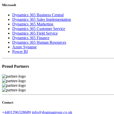
Microsoft
Dynamics 365 Business Central
Dynamics 365 Sales Implementation
Dynamics 365 Marketing
Dynamics 365 Customer Service
Dynamics 365 Field Service
Dynamics 365 Finance
Dynamics 365 Human Resources
Azure Synapse
Power BI
Proud Partners
Contact
+4401296328689
info@dogmagroup.co.uk