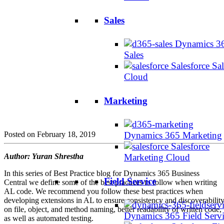
Sales
Dynamics 3
Sales
Salesforce Sal
Cloud
Marketing
Posted on February 18, 2019
Dynamics 365 Marketing
Salesforce
Author:
Yuran
Shrestha
Marketing Cloud
In this series of Best Practice blog for Dynamics 365 Business
Field Service
Central we define some of the best practices to follow when writing
AL code. We recommend you follow these best practices when
developing extensions in AL to ensure consistency and discoverabilit
on file, object, and method naming, better readability of written code,
Dynamics 365 Field Serv
as well as automated testing.