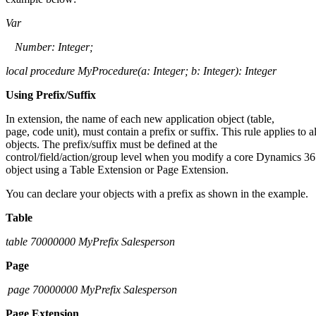
Var
Number: Integer;
local procedure
MyProcedure
(
a: Integer; b: Integer): Integer
Using Prefix/Suffix
In extension, the name of each new application object (table,
page, code unit), must contain a prefix or suffix. This rule applies to al
objects. The prefix/suffix must be defined at the
control/field/action/group level when you modify a core Dynamics 3
object using a Table Extension or Page Extension.
You can declare your objects with a prefix as shown in the example.
Table
table 70000000
MyPrefix
Salesperson
Page
page 70000000
MyPrefix
Salesperson
Page Extension