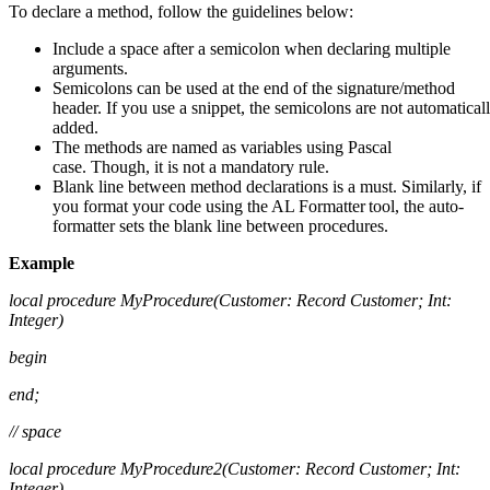
To declare a method, follow the guidelines below:
Include a space after a semicolon when declaring multiple
arguments.
Semicolons can be used at the end of the signature/method
header. If you use a snippet, the semicolons are not automatical
added.
The methods are named as variables using Pascal
case. Though, it is not a mandatory rule.
Blank line between method declarations is a must. Similarly, if
you format your code using the AL Formatter tool, the auto-
formatter sets the blank line between procedures.
Example
local procedure
MyProcedure
(
Customer: Record Customer; Int:
Integer)
begin
end;
// space
local procedure MyProcedure2(Customer: Record Customer; Int:
Integer)