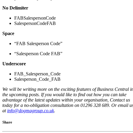
No Delimiter
FABSalespersonCode
SalespersonCodeFAB
Space
“FAB Salesperson Code”
“Salesperson Code FAB”
Underscore
FAB_Salesperson_Code
Salesperson_Code_FAB
We will be writing more
on
the exciting features of Business Central i
the upcoming posts.
If you would like to find out how you can take
advantage of the latest updates within your organisation, Contact us
today for a no-obligation consultation on 01296 328 689. Or email u
at
info@dogmagroup.co.uk
.
Share