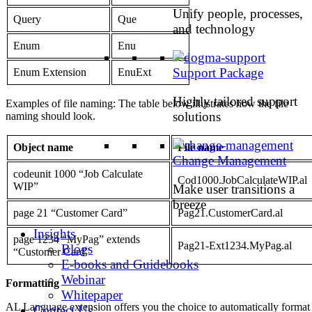
Unify people, processes,
Query
Que
and technology
Enum
Enu
Support Package
Enum Extension
EnuExt
Highly tailored support
Examples of file naming: The table below illustrates how the file
solutions
naming should look.
Object name
File name
Change Management
codeunit 1000 “Job Calculate
Cod1000.JobCalculateWIP.al
WIP”
Make user transitions a
breeze
page 21 “Customer Card”
Pag21.CustomerCard.al
Insights
page 1234 “MyPag” extends
Pag21-Ext1234.MyPag.al
Blogs
“Customer Card”
E-books and Guidebooks
Webinar
Formattin
g
Whitepaper
AL Language extension offers you the choice to automatically format
Contact Us