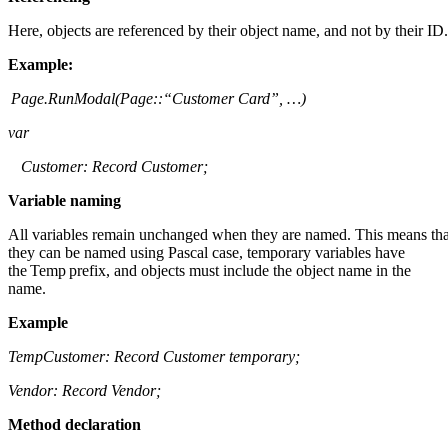
Here, objects are referenced by their object name, and not by their ID
Example
:
Page.RunModal
(
Page::
“Customer Card”, …)
var
Customer: Record Customer;
Variable naming
All variables remain unchanged when they are named. This means tha
they can be named using Pascal case, temporary variables have
the Temp prefix, and objects must include the object name in the
name.
Example
TempCustomer
: Record Customer temporary;
Vendor: Record Vendor;
Method declaration