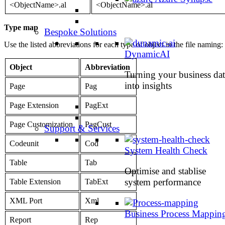
<ObjectName>.al
<ObjectName>.al
Type map
Bespoke Solutions
Use the listed abbreviations for each type of object in the file naming:
DynamicAI
Object
Abbreviation
Turning your business dat
into insights
Page
Pag
Page Extension
PagExt
Page Customization
PagCust
Support & Services
Codeunit
Cod
System Health Check
Table
Tab
Optimise and stablise
system performance
Table Extension
TabExt
XML Port
Xml
Business Process Mappin
Report
Rep