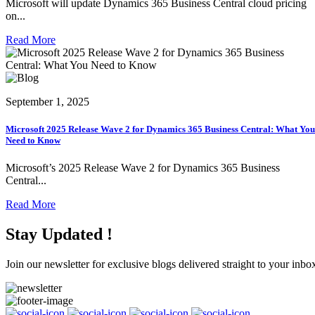
Microsoft will update Dynamics 365 Business Central cloud pricing
on...
Read More
September 1, 2025
Microsoft 2025 Release Wave 2 for Dynamics 365 Business Central: What You
Need to Know
Microsoft’s 2025 Release Wave 2 for Dynamics 365 Business
Central...
Read More
Stay Updated !
Join our newsletter for exclusive blogs delivered straight to your inbo