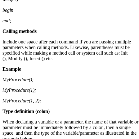
begin
end;
Calling methods
Include one space after each command if you are passing multiple
parameters when calling methods. Likewise, parentheses must be
specified while making a method call or system call such as: Init
(), Modify (), Insert () etc.
Example
MyProcedure
(
);
MyProcedure
(
1);
MyProcedure
(
1, 2);
Type definition (colon)
When declaring a variable or a parameter, the name of that variable or
parameter must be immediately followed by a colon, then a single
space, and then the type of the variable/parameter as illustrated in the
example below: