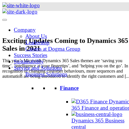
Skip
to
content
Company
About Us
Exciting Updates Coming to Dynamics 365
Leadership
Sales in 2021
Careers at Dogma Group
Success Stories
This year’s Microsoft Dynamics 365 Sales themes are ‘saving you
Sustainability
time’, ‘intelligence at your fingertips’, and ‘helping you on the go’. In
Service and Solutions
recognition of changing customer behaviours, more sequences and
Business Solutions
automation are being introduced to identify the right customers and [..
Finance
Dynamic
365 Finance and operatio
Dynamics 365 Business
central