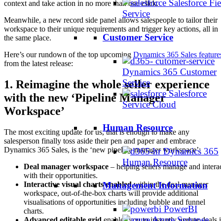
Salesforce Fie
context and take action in no more than one click.
Service
Meanwhile, a new record side panel allows salespeople to tailor their
workspace to their unique requirements and trigger key actions, all in
Customer Service
the same place.
Here’s our rundown of the top upcoming
Dynamics 365 Sales feature
from the latest release:
Dynamics 365 Customer
Service
1. Reimagine the whole seller experience
Salesforce
with the new ‘Pipeline Manager
Service Cloud
Workspace’
Human Resource
The most exciting update for us, that is enough to make any
salesperson finally toss aside their pen and paper and embrace
Dynamics 365 Sales, is the ‘new pipeline manager workspace’:
Dynamics 365
Human Resource
Deal manager workspace
– helping sellers manage and intera
with their opportunities.
Interactive visual charts enabled
within the deal manager
Management Information
workspace, out-of-the-box charts will provide additional
visualisations of opportunities including bubble and funnel
PowerBI
charts.
Azure Synapse
Advanced editable grid
enables you to instantly update deals 