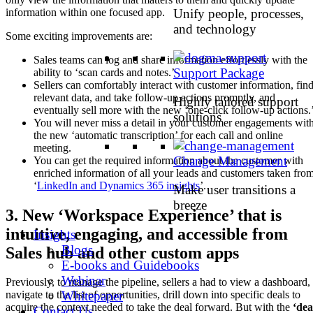
Unify people, processes,
information within one focused app.
and technology
Some exciting improvements are:
Sales teams can log and share information effortlessly with the
Support Package
ability to ‘scan cards and notes.’
Sellers can comfortably interact with customer information, fin
relevant data, and take follow-up actions promptly, and
Highly tailored support
eventually sell more with the new ‘one-click follow-up actions.
solutions
You will never miss a detail in your customer engagements wit
the new ‘automatic transcription’ for each call and online
meeting.
Change Management
You can get the required information about the customer with
enriched information of all your leads and customers taken fro
‘
LinkedIn and Dynamics 365 insights
’.
Make user transitions a
breeze
3. New ‘Workspace Experience’ that is
intuitive, engaging, and accessible from
Insights
Blogs
Sales hub and other custom apps
E-books and Guidebooks
Webinar
Previously, to manage the pipeline, sellers a had to view a dashboard,
Whitepaper
navigate to the list of opportunities, drill down into specific deals to
acquire the context needed to take the deal forward. But with the
‘dea
Contact Us