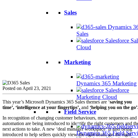
Sales
Dynamics 3
Sales
Salesforce Sal
Cloud
Marketing
Dynamics 365 Marketing
Posted on April 23, 2021
Salesforce
Marketing Cloud
This year’s Microsoft Dynamics 365 Sales themes are ‘
saving you
time’, ‘intelligence at your fingertips’,
and
‘helping you on the go’
Field Service
In recognition of changing customer behaviours, more sequences and
automation are being introduced to identify the right customers and th
next actions to take. A new ‘deal manager workspace’ is also being
Dynamics 365 Field Serv
introduced to help sellers quickly view the right deals, get the right