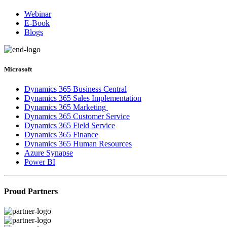
Webinar
E-Book
Blogs
Microsoft
Dynamics 365 Business Central
Dynamics 365 Sales Implementation
Dynamics 365 Marketing
Dynamics 365 Customer Service
Dynamics 365 Field Service
Dynamics 365 Finance
Dynamics 365 Human Resources
Azure Synapse
Power BI
Proud Partners