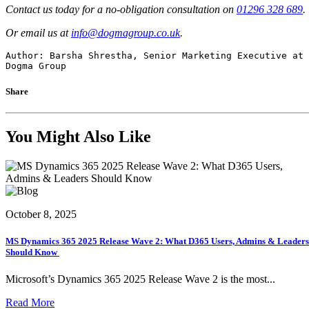
Contact us today for a no-obligation consultation on
01296 328 689
.
Or email us at
info@dogmagroup.co.uk
.
Author: Barsha Shrestha, Senior Marketing Executive at 
Dogma Group
Share
You Might Also Like
October 8, 2025
MS Dynamics 365 2025 Release Wave 2: What D365 Users, Admins & Leaders
Should Know
Microsoft’s Dynamics 365 2025 Release Wave 2 is the most...
Read More