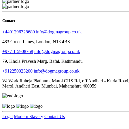
Contact
+4401296328689
info@dogmagroup.co.uk
483 Green Lanes, London, N13 4BS
+977-1-5908768
info@dogmagroup.co.uk
79, Khola Pravesh Marg, Bafal, Kathmandu
+912250023200
info@dogmagroup.co.uk
WeWork Raheja Platinum, Marol CHS Rd, off Andheri - Kurla Road
Marol, Andheri East, Mumbai, Maharashtra 400059
Legal
Modern Slavery
Contact Us