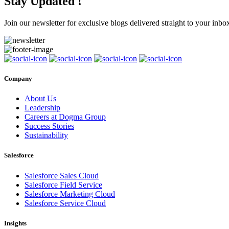
Stay Updated !
Join our newsletter for exclusive blogs delivered straight to your inbo
Company
About Us
Leadership
Careers at Dogma Group
Success Stories
Sustainability
Salesforce
Salesforce Sales Cloud
Salesforce Field Service
Salesforce Marketing Cloud
Salesforce Service Cloud
Insights