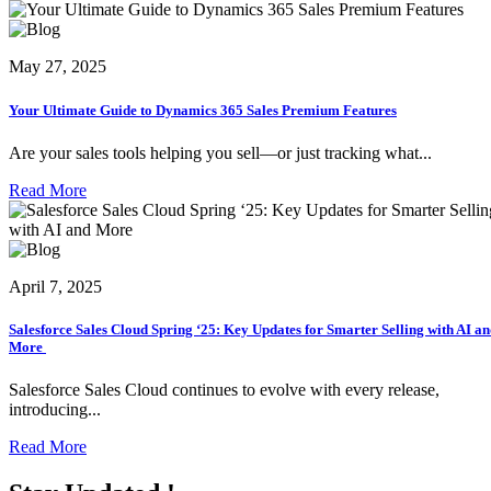
May 27, 2025
Your Ultimate Guide to Dynamics 365 Sales Premium Features
Are your sales tools helping you sell—or just tracking what...
Read More
April 7, 2025
Salesforce Sales Cloud Spring ‘25: Key Updates for Smarter Selling with AI a
More
Salesforce Sales Cloud continues to evolve with every release,
introducing...
Read More