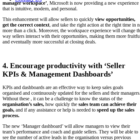
manager workspace’
, Microsoft is now providing a new experience
that is intuitive, modern, and personal.
This enhancement will allow sellers to quickly
view opportunities,
get the correct context
, and take the right action at the right time in 
more than a click. Moreover, the workspace experience will change t
way sellers interact with their opportunities, making them more fruitfu
and eventually more successful at closing deals.
4. Encourage productivity with ‘Seller
KPIs & Management Dashboards’
KPIs and dashboards are an effective way to keep sales goals
organised and continuously updated for the sellers and their managers
Without these , it can be a challenge to know the status of the
organisation’s sales,
how quickly the
sales team can achieve their
goals,
and if any assistance or help is needed to
speed up the sales
process.
The new ‘Manager dashboard’ will allow managers to view their
team’s performance and coach and guide sellers. They will be able to
see the number of active leads in the organisation versus previous