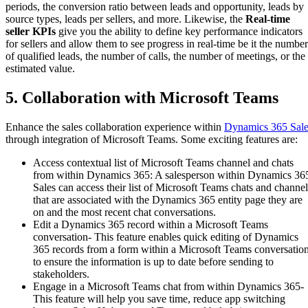
periods, the conversion ratio between leads and opportunity, leads by
source types, leads per sellers, and more. Likewise, the
Real-time
seller KPIs
give you the ability to define key performance indicators
for sellers and allow them to see progress in real-time be it the number
of qualified leads, the number of calls, the number of meetings, or the
estimated value.
5. Collaboration with Microsoft Teams
Enhance the sales collaboration experience within
Dynamics 365 Sale
through integration of Microsoft Teams. Some exciting features are:
Access contextual list of Microsoft Teams channel and chats
from within Dynamics 365: A salesperson within Dynamics 36
Sales can access their list of Microsoft Teams chats and channel
that are associated with the Dynamics 365 entity page they are
on and the most recent chat conversations.
Edit a Dynamics 365 record within a Microsoft Teams
conversation- This feature enables quick editing of Dynamics
365 records from a form within a Microsoft Teams conversation
to ensure the information is up to date before sending to
stakeholders.
Engage in a Microsoft Teams chat from within Dynamics 365-
This feature will help you save time, reduce app switching