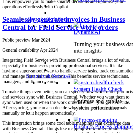
This empowers you to make smarter decisions and optimise your
operations effortlessly with Copilot.
Seamlessly generate invoices in Business
Bespoke Solutions
Central for Field Service work orders
DynamicAI
Public preview Mar 2024
Turning your business dat
General availability Apr 2024
into insights
Integrating Field Service with Business Central brings a lot of value,
especially for businesses providing professional services. It’s like
having a super-smooth way to handle service tasks, track consumptio
Support & Services
and manage financial transactions. This benefits service technicians,
managers, and finance teams.
System Health Check
To make things even better, you can specify how work order products
and services sync with Business Central. Whether you want them to
Optimise and stablise
sync when used or when the work order is done – you get to decide.
system performance
After syncing, you can also decide whether to post project journals
manually or let it happen automatically.
This integration brings some cool table mappings that exchange data
Business Process Mappin
with Business Central. Things like mapping work order products to