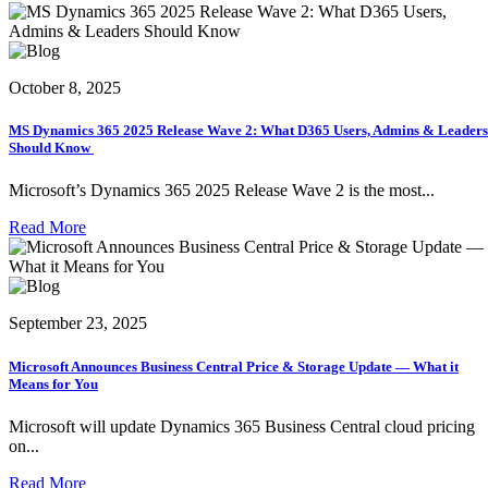
October 8, 2025
MS Dynamics 365 2025 Release Wave 2: What D365 Users, Admins & Leaders
Should Know
Microsoft’s Dynamics 365 2025 Release Wave 2 is the most...
Read More
September 23, 2025
Microsoft Announces Business Central Price & Storage Update — What it
Means for You
Microsoft will update Dynamics 365 Business Central cloud pricing
on...
Read More