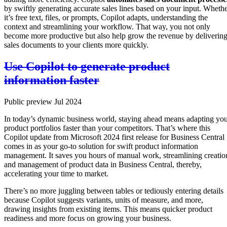
by swiftly generating accurate sales lines based on your input. Wheth
it’s free text, files, or prompts, Copilot adapts, understanding the
context and streamlining your workflow. That way, you not only
become more productive but also help grow the revenue by deliverin
sales documents to your clients more quickly.
Use Copilot to generate product
information faster
Public preview Jul 2024
In today’s dynamic business world, staying ahead means adapting yo
product portfolios faster than your competitors. That’s where this
Copilot update from Microsoft 2024 first release for Business Central
comes in as your go-to solution for swift product information
management. It saves you hours of manual work, streamlining creatio
and management of product data in Business Central, thereby,
accelerating your time to market.
There’s no more juggling between tables or tediously entering details
because Copilot suggests variants, units of measure, and more,
drawing insights from existing items. This means quicker product
readiness and more focus on growing your business.