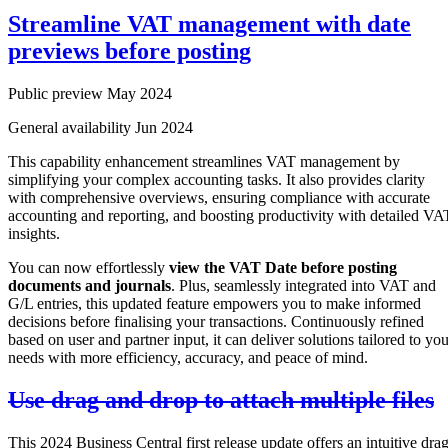
Streamline VAT management with date
previews before posting
Public preview May 2024
General availability Jun 2024
This capability enhancement streamlines VAT management by
simplifying your complex accounting tasks. It also provides clarity
with comprehensive overviews, ensuring compliance with accurate
accounting and reporting, and boosting productivity with detailed VA
insights.
You can now effortlessly
view the VAT Date before posting
documents and journals
. Plus, seamlessly integrated into VAT and
G/L entries, this updated feature empowers you to make informed
decisions before finalising your transactions. Continuously refined
based on user and partner input, it can deliver solutions tailored to you
needs with more efficiency, accuracy, and peace of mind.
Use drag and drop to attach multiple files
This 2024 Business Central first release update offers an intuitive dra