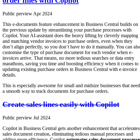
order lines with Copilot
Public preview Apr 2024
This e-documents feature enhancement in Business Central builds on
the previous update by streamlining your purchase processes with
Copilot. Your AI-assistant does the heavy lifting by cleverly mapping
and matching vendor invoices to purchase orders, even when they
don’t align perfectly, so you don’t have to do it manually. You can als
customise the type of purchase document for each vendor when e-
invoices arrive. That means, no more tedious searches or data entry
marathons, saving you time and boosting efficiency when it comes to
updating existing purchase orders in Business Central with e-invoice
details.
This is especially awesome for small and midsize businesses that need
a smooth way to track documents for purchase orders.
Create sales lines easily with Copilot
Public preview Jul 2024
Copilot in Business Central gets another enhancement that accelerates
sales document creation, eliminating tedious manual processes and
adding more efficiency. Copilot
automates sales document processe