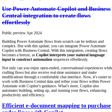
Use Power Automate Copilot and Business
Central integration to create flows
effortlessly
Public preview Apr 2024
Building Power Automate flows from scratch can be tedious and
complex. But with this update, you can integrate Power Automate
Copilot with Business Central. With this integration, creating flows
becomes a breeze, as
Copilot interprets your natural language
input to construct automation
sequences effortlessly.
Not only can you enjoy open-ended, conversational experiences whil
crafting flows but also receive real-time assistance and make
modifications through a comfortable chat interface. Now, it’s easier to
work with Business Central data and refine your flows within Power
Automate with Copilot’s guidance. What’s more, Copilot also
automates building, setting up, and running your flows, enhancing
productivity and efficiency.
Efficient e-document mapping to purchase