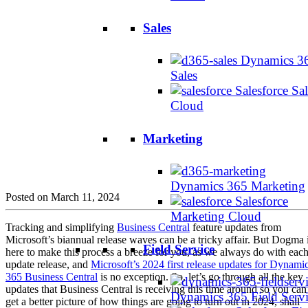
Sales
Dynamics 3
Sales
Salesforce Sal
Cloud
Marketing
Dynamics 365 Marketing
Posted on March 11, 2024
Salesforce
Marketing Cloud
Tracking and simplifying
Business Central
feature updates from
Microsoft’s biannual release waves can be a tricky affair. But Dogma 
Field Service
here to make this process a breeze for you, as we always do with eac
update release, and
Microsoft’s 2024 first release updates for Dynami
365 Business Central
is no exception. So, let’s go through all the key
updates that Business Central is receiving this time around so you can
Dynamics 365 Field Serv
get a better picture of how things are going to turn out in 2024, shall