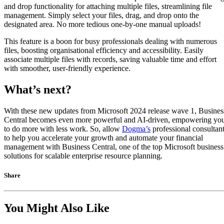
and drop functionality for attaching multiple files, streamlining file
management. Simply select your files, drag, and drop onto the
designated area. No more tedious one-by-one manual uploads!
This feature is a boon for busy professionals dealing with numerous
files, boosting organisational efficiency and accessibility. Easily
associate multiple files with records, saving valuable time and effort
with smoother, user-friendly experience.
What’s next?
With these new updates from Microsoft 2024 release wave 1, Busines
Central becomes even more powerful and AI-driven, empowering yo
to do more with less work. So, allow
Dogma’s
professional consultan
to help you accelerate your growth and automate your financial
management with Business Central, one of the top Microsoft business
solutions for scalable enterprise resource planning.
Share
You Might Also Like