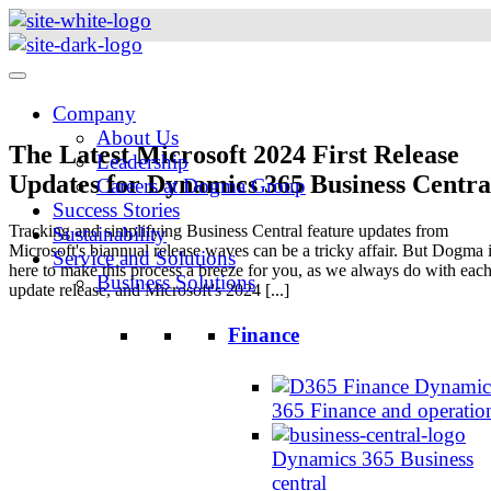
Skip
to
content
Company
About Us
The Latest Microsoft 2024 First Release
Leadership
Updates for Dynamics 365 Business Centra
Careers at Dogma Group
Success Stories
Tracking and simplifying Business Central feature updates from
Sustainability
Microsoft's biannual release waves can be a tricky affair. But Dogma 
Service and Solutions
here to make this process a breeze for you, as we always do with eac
Business Solutions
update release, and Microsoft's 2024 [...]
Finance
Dynamic
365 Finance and operatio
Dynamics 365 Business
central