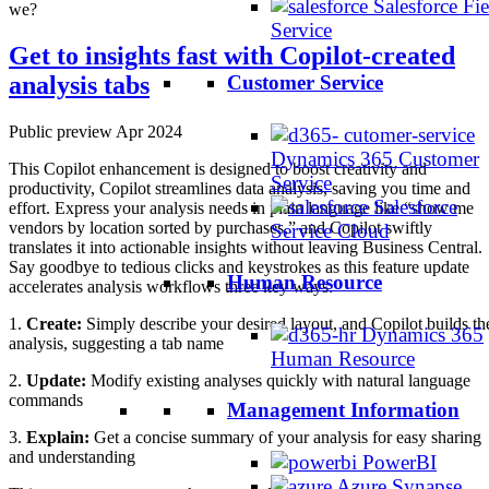
Salesforce Fie
we?
Service
Get to insights fast with Copilot-created
analysis tabs
Customer Service
Public preview Apr 2024
Dynamics 365 Customer
This Copilot enhancement is designed to boost creativity and
Service
productivity, Copilot streamlines data analysis, saving you time and
Salesforce
effort. Express your analysis needs in plain language like “show me
vendors by location sorted by purchases,” and Copilot swiftly
Service Cloud
translates it into actionable insights without leaving Business Central.
Say goodbye to tedious clicks and keystrokes as this feature update
Human Resource
accelerates analysis workflows three key ways:
1.
Create:
Simply describe your desired layout, and Copilot builds th
Dynamics 365
analysis, suggesting a tab name
Human Resource
2.
Update:
Modify existing analyses quickly with natural language
commands
Management Information
3.
Explain:
Get a concise summary of your analysis for easy sharing
and understanding
PowerBI
Azure Synapse