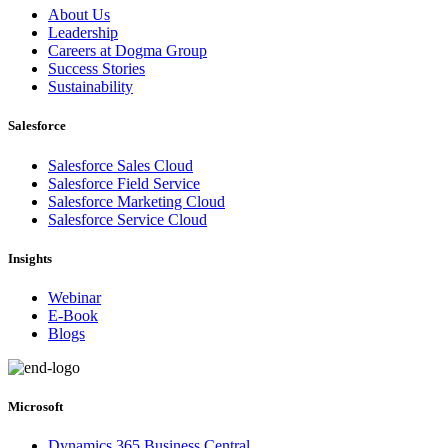
About Us
Leadership
Careers at Dogma Group
Success Stories
Sustainability
Salesforce
Salesforce Sales Cloud
Salesforce Field Service
Salesforce Marketing Cloud
Salesforce Service Cloud
Insights
Webinar
E-Book
Blogs
Microsoft
Dynamics 365 Business Central