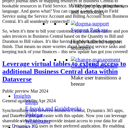
project journal lines or mapping resources in Business Central to
Unify people, processes,
bookable resources in Field Service. It’s like they’re speaking the sam
language. And guess what? You can create a work order in Field
and technology
Service using the Service Account and Billing Account from Busines
Central. It’s all seamlessly connected!
Support Package
So, when it’s time to bill your customer, you can easily create and pos
sales invoices in Business Central based on the Quantity to Bill and
Highly tailored support
Duration to Bill values. It’s like having a smooth ride from start to
finish. That means no more worries about handling service tasks and
solutions
keeping track of your finances – this new update has got you covered
Leverage virtual tables to extend access to
Change Management
additional Business Central data within
Make user transitions a
Dataverse
breeze
Public preview Mar 2024
Insights
General availability Apr 2024
Blogs
E-books and Guidebooks
Synchronising data between Business Central, Dynamics 365 apps,
Webinar
and Dataverse just got easier with this update. Now you can leverage
Whitepaper
shareable virtual tables to provide instant access to your data for all
your Dynamics 365 users in their preferred application. By enabling
Contact Us