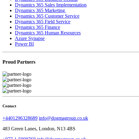
Dynamics 365 Sales Implementation
Dynamics 365 Marketing
Dynamics 365 Customer Service
Dynamics 365 Field Service
Dynamics 365 Finance
Dynamics 365 Human Resources
Azure Synapse
Power BI
Proud Partners
Contact
+4401296328689
info@dogmagroup.co.uk
483 Green Lanes, London, N13 4BS