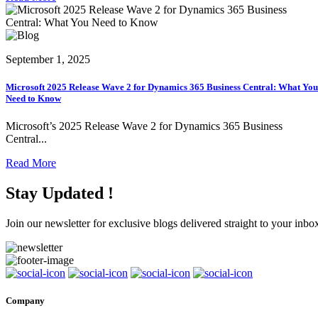
September 1, 2025
Microsoft 2025 Release Wave 2 for Dynamics 365 Business Central: What You
Need to Know
Microsoft’s 2025 Release Wave 2 for Dynamics 365 Business
Central...
Read More
Stay Updated !
Join our newsletter for exclusive blogs delivered straight to your inbo
Company