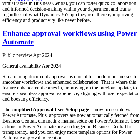
virtual tables in Business Central, you can foster quick collaboration
and informed decision-making within your department and teams
regardless of what Dynamics 365 app they use, thereby improving
efficiency and productivity like never before.
Enhance approval workflows using Power
Automate
Public preview Apr 2024
General availability Apr 2024
Streamlining document approvals is crucial for modern businesses for
smoother workflows and enhanced collaboration. That is where this
feature enhancement comes in, improving on the previous update, to
ensure a seamless approval experience, aligning with user expectation
and boosting efficiency.
The
simplified Approval User Setup page
is now accessible via
Power Automate. Plus, approvers are now automatically fetched from
Business Central, eliminating manual setup on Power Automate. User
actions in Power Automate are also logged in Business Central for
transparency, and you can enjoy more template options for Power
Automate approval integration.