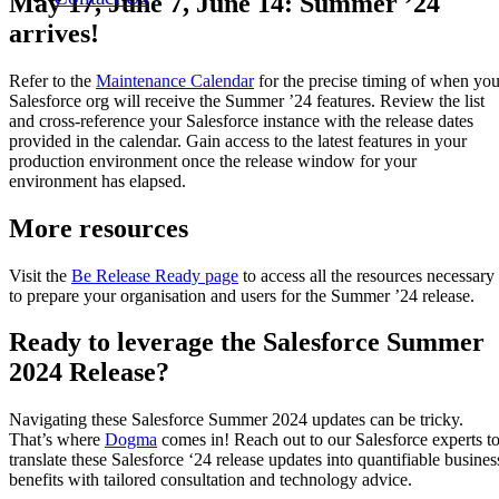
May 17, June 7, June 14: Summer ’24
arrives!
Refer to the
Maintenance Calendar
for the precise timing of when you
Salesforce org will receive the Summer ’24 features. Review the list
and cross-reference your Salesforce instance with the release dates
provided in the calendar. Gain access to the latest features in your
production environment once the release window for your
environment has elapsed.
More resources
Visit the
Be Release Ready page
to access all the resources necessary
to prepare your organisation and users for the Summer ’24 release.
Ready to leverage the Salesforce Summer
2024 Release?
Navigating these Salesforce Summer 2024 updates can be tricky.
That’s where
Dogma
comes in! Reach out to our Salesforce experts t
translate these Salesforce ‘24 release updates into quantifiable busines
benefits with tailored consultation and technology advice.