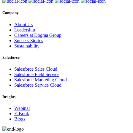
Company
About Us
Leadership
Careers at Dogma Group
Success Stories
Sustainability
Salesforce
Salesforce Sales Cloud
Salesforce Field Service
Salesforce Marketing Cloud
Salesforce Service Cloud
Insights
Webinar
E-Book
Blogs