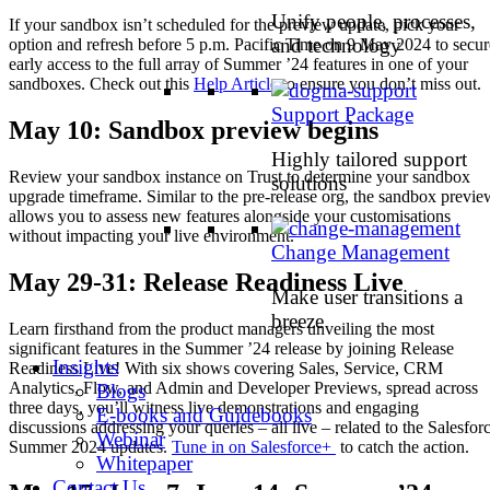
Unify people, processes,
If your sandbox isn’t scheduled for the preview update, pick your
and technology
option and refresh before 5 p.m. Pacific Time on 9 May 2024 to secur
early access to the full array of Summer ’24 features in one of your
sandboxes. Check out this
Help Article
to ensure you don’t miss out.
Support Package
May 10: Sandbox preview begins
Highly tailored support
Review your sandbox instance on Trust to determine your sandbox
solutions
upgrade timeframe. Similar to the pre-release org, the sandbox previe
allows you to assess new features alongside your customisations
without impacting your live environment.
Change Management
May 29-31: Release Readiness Live
Make user transitions a
breeze
Learn firsthand from the product managers unveiling the most
significant features in the Summer ’24 release by joining Release
Insights
Readiness Live! With six shows covering Sales, Service, CRM
Analytics, Flow, and Admin and Developer Previews, spread across
Blogs
three days, you’ll witness live demonstrations and engaging
E-books and Guidebooks
discussions addressing your queries – all live – related to the Salesfor
Webinar
Summer 2024 updates.
Tune in on Salesforce+
to catch the action.
Whitepaper
Contact Us