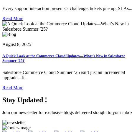
Every support interaction presents a challenge: tickets pile up, SLAs..
Read More
August 8, 2025
A Quick Look at the Commerce Cloud Updates—What’s New in Salesforce
Summer ’25?
Salesforce Commerce Cloud Summer ’25 isn’t just an incremental
upgrade—it...
Read More
Stay Updated !
Join our newsletter for exclusive blogs delivered straight to your inbo