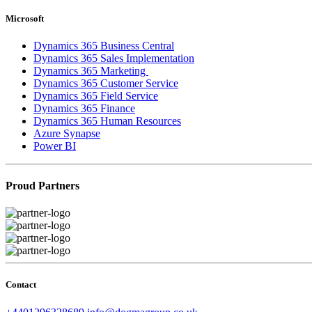
Microsoft
Dynamics 365 Business Central
Dynamics 365 Sales Implementation
Dynamics 365 Marketing
Dynamics 365 Customer Service
Dynamics 365 Field Service
Dynamics 365 Finance
Dynamics 365 Human Resources
Azure Synapse
Power BI
Proud Partners
Contact