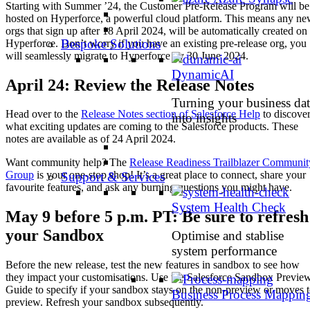
Starting with Summer ’24, the Customer Pre-Release Program will be
hosted on Hyperforce, a powerful cloud platform. This means any n
orgs that sign up after 18 April 2024, will be automatically created on
Bespoke Solutions
Hyperforce. Don’t worry if you have an existing pre-release org, you
will seamlessly migrate to Hyperforce by 30 June 2024.
DynamicAI
April 24: Review the Release Notes
Turning your business dat
Head over to the
Release Notes section of Salesforce Help
to discove
into insights
what exciting updates are coming to the Salesforce products. These
notes are available as of 24 April 2024.
Want community help? The
Release Readiness Trailblazer Communit
Group
is your one-stop shop! It’s a great place to connect, share your
Support & Services
favourite features, and ask any burning questions you might have.
System Health Check
May 9 before 5 p.m. PT: Be sure to refresh
your Sandbox
Optimise and stablise
system performance
Before the new release, test the new features in sandbox to see how
they impact your customisations. Use the Salesforce Sandbox Previe
Guide to specify if your sandbox stays on the non-preview or moves 
Business Process Mappin
preview. Refresh your sandbox subsequently.