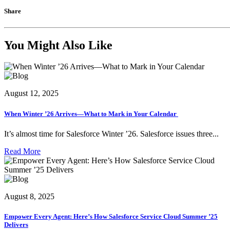
Share
You Might Also Like
August 12, 2025
When Winter ’26 Arrives—What to Mark in Your Calendar
It’s almost time for Salesforce Winter ’26. Salesforce issues three...
Read More
August 8, 2025
Empower Every Agent: Here’s How Salesforce Service Cloud Summer ’25
Delivers