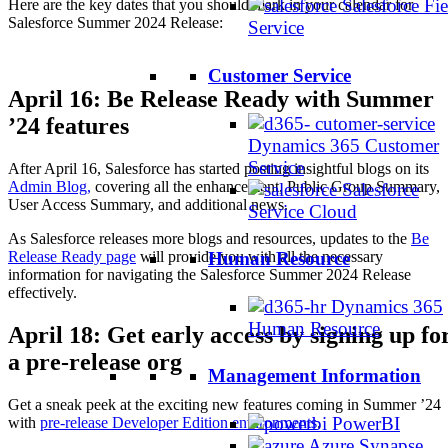
Salesforce Fie
Here are the key dates that you should mark in your calendar for
Salesforce Summer 2024 Release:
Service
Customer Service
April 16: Be Release Ready with Summer
’24 features
Dynamics 365 Customer
Service
After April 16, Salesforce has started posting insightful blogs on its
Admin Blog,
covering all the enhancement, Public Group Summary,
Salesforce
User Access Summary, and additional news.
Service Cloud
As Salesforce releases more blogs and resources, updates to the
Be
Release Ready page
will provide you with all the necessary
Human Resource
information for navigating the Salesforce Summer 2024 Release
effectively.
Dynamics 365
Human Resource
April 18: Get early access by signing up fo
a pre-release org
Management Information
Get a sneak peek at the exciting new features coming in Summer ’24
PowerBI
with
pre-release Developer Edition environments
.
Azure Synapse