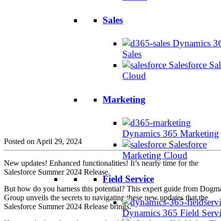
Sales
Dynamics 3
Sales
Salesforce Sal
Cloud
Marketing
Dynamics 365 Marketing
Posted on April 29, 2024
Salesforce
Marketing Cloud
New updates! Enhanced functionalities! It’s nearly time for the
Salesforce Summer 2024 Release.
Field Service
But how do you harness this potential? This expert guide from Dogm
Group unveils the secrets to navigating these new updates that the
Salesforce Summer 2024 Release brings.
Dynamics 365 Field Serv