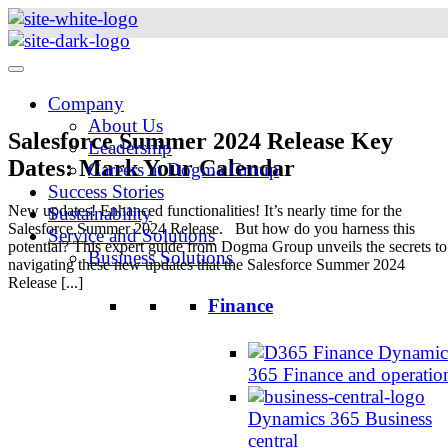
Skip
to
content
Company
About Us
Salesforce Summer 2024 Release Key
Leadership
Dates: Mark Your Calendar
Careers at Dogma Group
Success Stories
New updates! Enhanced functionalities! It’s nearly time for the
Sustainability
Salesforce Summer 2024 Release. But how do you harness this
Service and Solutions
potential? This expert guide from Dogma Group unveils the secrets to
Business Solutions
navigating these new updates that the Salesforce Summer 2024
Release [...]
Finance
Dynamic
365 Finance and operatio
Dynamics 365 Business
central