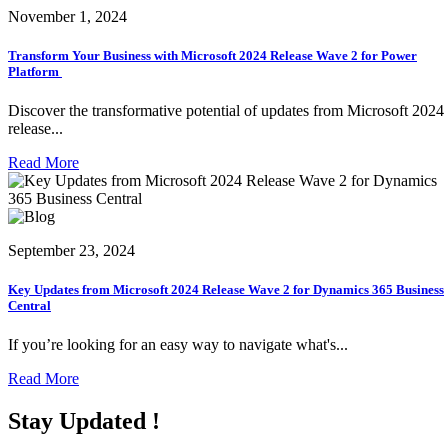
November 1, 2024
Transform Your Business with Microsoft 2024 Release Wave 2 for Power
Platform
Discover the transformative potential of updates from Microsoft 2024
release...
Read More
September 23, 2024
Key Updates from Microsoft 2024 Release Wave 2 for Dynamics 365 Business
Central
If you’re looking for an easy way to navigate what's...
Read More
Stay Updated !