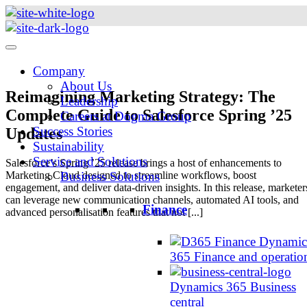
Skip
to
content
Company
About Us
Reimagining Marketing Strategy: The
Leadership
Complete Guide to Salesforce Spring ’25
Careers at Dogma Group
Success Stories
Updates
Sustainability
Service and Solutions
Salesforce’s Spring ’25 release brings a host of enhancements to
Marketing Cloud designed to streamline workflows, boost
Business Solutions
engagement, and deliver data-driven insights. In this release, marketer
can leverage new communication channels, automated AI tools, and
Finance
advanced personalisation features that not [...]
Dynamic
365 Finance and operatio
Dynamics 365 Business
central