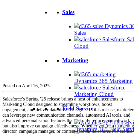
Sales
Dynamics 3
Sales
Salesforce Sal
Cloud
Marketing
Dynamics 365 Marketing
Posted on April 16, 2025
Salesforce
Marketing Cloud
Salesforce’s Spring ’25 release brings a host of enhancements to
Marketing Cloud designed to streamline workflows, boost
Field Service
engagement, and deliver data-driven insights. In this release, marketer
can leverage new communication channels, automated AI tools, and
advanced personalisation features that not only reduce manual work
but also improve campaign effectiveness. Whether you’re a marketing
Dynamics 365 Field Serv
director, campaign manager, or content creator, Salesforce has crafted