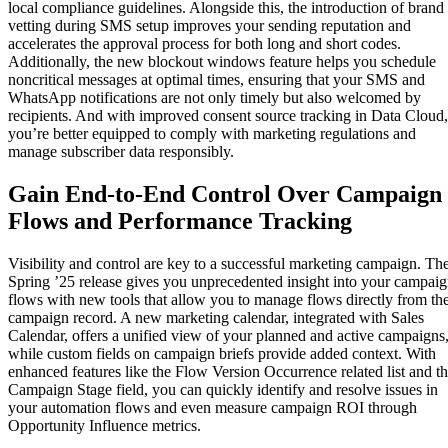
local compliance guidelines. Alongside this, the introduction of brand
vetting during SMS setup improves your sending reputation and
accelerates the approval process for both long and short codes.
Additionally, the new blockout windows feature helps you schedule
noncritical messages at optimal times, ensuring that your SMS and
WhatsApp notifications are not only timely but also welcomed by
recipients. And with improved consent source tracking in Data Cloud,
you’re better equipped to comply with marketing regulations and
manage subscriber data responsibly.
Gain End-to-End Control Over Campaign
Flows and Performance Tracking
Visibility and control are key to a successful marketing campaign. Th
Spring ’25 release gives you unprecedented insight into your campai
flows with new tools that allow you to manage flows directly from th
campaign record. A new marketing calendar, integrated with Sales
Calendar, offers a unified view of your planned and active campaigns
while custom fields on campaign briefs provide added context. With
enhanced features like the Flow Version Occurrence related list and t
Campaign Stage field, you can quickly identify and resolve issues in
your automation flows and even measure campaign ROI through
Opportunity Influence metrics.