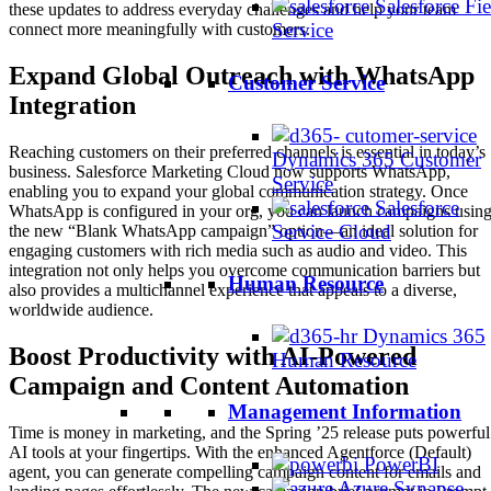
Salesforce Fie
these updates to address everyday challenges and help your team
Service
connect more meaningfully with customers.
Expand Global Outreach with WhatsApp
Customer Service
Integration
Reaching customers on their preferred channels is essential in today’s
Dynamics 365 Customer
business. Salesforce Marketing Cloud now supports WhatsApp,
Service
enabling you to expand your global communication strategy. Once
Salesforce
WhatsApp is configured in your org, you can launch campaigns usin
Service Cloud
the new “Blank WhatsApp campaign” option—an ideal solution for
engaging customers with rich media such as audio and video. This
integration not only helps you overcome communication barriers but
Human Resource
also provides a multichannel experience that appeals to a diverse,
worldwide audience.
Dynamics 365
Boost Productivity with AI-Powered
Human Resource
Campaign and Content Automation
Management Information
Time is money in marketing, and the Spring ’25 release puts powerful
AI tools at your fingertips. With the enhanced Agentforce (Default)
PowerBI
agent, you can generate compelling campaign content for emails and
Azure Synapse