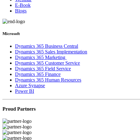
E-Book
Blogs
Microsoft
Dynamics 365 Business Central
Dynamics 365 Sales Implementation
Dynamics 365 Marketing
Dynamics 365 Customer Service
Dynamics 365 Field Service
Dynamics 365 Finance
Dynamics 365 Human Resources
Azure Synapse
Power BI
Proud Partners