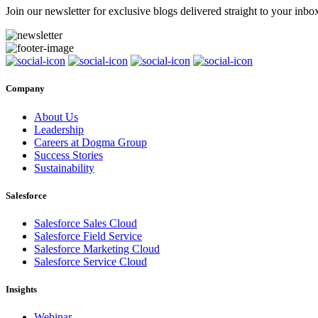
Join our newsletter for exclusive blogs delivered straight to your inbo
Company
About Us
Leadership
Careers at Dogma Group
Success Stories
Sustainability
Salesforce
Salesforce Sales Cloud
Salesforce Field Service
Salesforce Marketing Cloud
Salesforce Service Cloud
Insights
Webinar