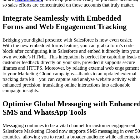
so sales efforts are concentrated on those accounts that truly matter.
Integrate Seamlessly with Embedded
Forms and Web Engagement Tracking
Bridging your digital presence with Salesforce is now even easier.
With the new embedded forms feature, you can grab a form’s code
block after configuring it in Salesforce and embed it directly into your
own website’s HTML. This integration is perfect for capturing leads o
customer feedback directly on your site, provided it supports secure
iframes and HTTPS. Moreover, by relating external web engagement
to your Marketing Cloud campaigns—thanks to an updated external
tracking data kit—you can capture and analyse website activity with
enhanced precision, translating online interactions into actionable
campaign insights.
Optimise Global Messaging with Enhance
SMS and WhatsApp Tools
Messaging continues to be a vital channel for customer engagement.
Salesforce Marketing Cloud now supports SMS messaging in over 50
countries, allowing you to reach a broader audience while adhering to