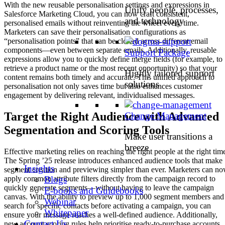
With the new reusable personalisation settings and expressions in
Unify people, processes,
Salesforce Marketing Cloud, you can now craft consistent,
and technology
personalised emails without reinventing the wheel every time.
Marketers can save their personalisation configurations as
“personalisation points” that can be cloned across different email
components—even between separate emails. Additionally, reusable
Support Package
expressions allow you to quickly define merge fields (for example, to
retrieve a product name or the most recent opportunity) so that your
Highly tailored support
content remains both timely and accurate. This unified approach to
solutions
personalisation not only saves time but also enhances customer
engagement by delivering relevant, individualised messages.
Target the Right Audience with Advanced
Change Management
Segmentation and Scoring Tools
Make user transitions a
breeze
Effective marketing relies on reaching the right people at the right tim
The Spring ’25 release introduces enhanced audience tools that make
Insights
segment creation and previewing simpler than ever. Marketers can n
Blogs
apply common attribute filters directly from the campaign record to
quickly generate segments—without having to leave the campaign
E-books and Guidebooks
canvas. With the ability to preview up to 1,000 segment members and
Webinar
search for specific contacts before activating a campaign, you can
Whitepaper
ensure your message reaches a well-defined audience. Additionally,
Contact Us
new account scoring rules help prioritise ready-to-purchase accounts,