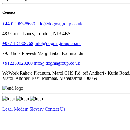
Contact
+4401296328689
info@dogmagroup.co.uk
483 Green Lanes, London, N13 4BS
+977-1-5908768
info@dogmagroup.co.uk
79, Khola Pravesh Marg, Bafal, Kathmandu
+912250023200
info@dogmagroup.co.uk
WeWork Raheja Platinum, Marol CHS Rd, off Andheri - Kurla Road
Marol, Andheri East, Mumbai, Maharashtra 400059
Legal
Modern Slavery
Contact Us