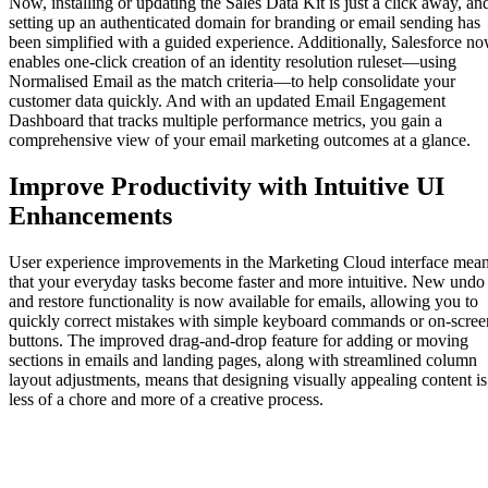
Now, installing or updating the Sales Data Kit is just a click away, an
setting up an authenticated domain for branding or email sending has
been simplified with a guided experience. Additionally, Salesforce n
enables one-click creation of an identity resolution ruleset—using
Normalised Email as the match criteria—to help consolidate your
customer data quickly. And with an updated Email Engagement
Dashboard that tracks multiple performance metrics, you gain a
comprehensive view of your email marketing outcomes at a glance.
Improve Productivity with Intuitive UI
Enhancements
User experience improvements in the Marketing Cloud interface mea
that your everyday tasks become faster and more intuitive. New undo
and restore functionality is now available for emails, allowing you to
quickly correct mistakes with simple keyboard commands or on-scree
buttons. The improved drag-and-drop feature for adding or moving
sections in emails and landing pages, along with streamlined column
layout adjustments, means that designing visually appealing content is
less of a chore and more of a creative process.