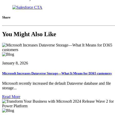
Share
You Might Also Like
January 8, 2026
Microsoft Increases Dataverse Storage—What It Means for D365 customers
Microsoft recently increased the default Dataverse database and file
storage...
Read More