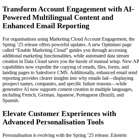
Transform Account Engagement with AI-
Powered Multilingual Content and
Enhanced Email Reporting
For organisations using Marketing Cloud Account Engagement, the
Spring ’25 release offers powerful updates. A new Optimiser page
called “Enable Marketing Cloud” guides you through accessing
additional marketing functionalities, while automated data stream
creation in Data Cloud saves you the hassle of manual setup. New AP
capabilities now expedite the copying of emails, files, forms, and
landing pages to Salesforce CMS. Additionally, enhanced email send
reporting provides clearer insights into why emails fail—displaying
prospect names, companies, and specific failure reasons—while
generative AI now supports content creation in multiple languages,
including French, German, Japanese, Portuguese (Brazil), and
Spanish.
Elevate Customer Experiences with
Advanced Personalisation Tools
Personalisation is evolving with the Spring ’25 release. Einstein