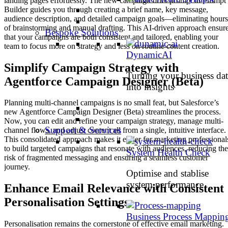
landing pages effortlessly. The new campaign brief prompt in Prompt
Builder guides you through creating a brief name, key message,
audience description, and detailed campaign goals—eliminating hours
of brainstorming and manual drafting. This AI-driven approach ensur
Bespoke Solutions
that your campaigns are both consistent and tailored, enabling your
team to focus more on strategy and less on routine content creation.
DynamicAI
Simplify Campaign Strategy with
Turning your business dat
Agentforce Campaign Designer (Beta)
into insights
Planning multi-channel campaigns is no small feat, but Salesforce’s
new Agentforce Campaign Designer (Beta) streamlines the process.
Now, you can edit and refine your campaign strategy, manage multi-
Support & Services
channel flows, and adjust content all from a single, intuitive interface.
This consolidated approach makes it easier for marketing professional
to build targeted campaigns that resonate with audiences, reducing the
System Health Check
risk of fragmented messaging and ensuring a seamless customer
journey.
Optimise and stablise
system performance
Enhance Email Relevance with Consistent
Personalisation Settings
Business Process Mappin
Personalisation remains the cornerstone of effective email marketing.