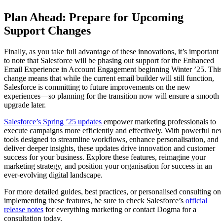
Plan Ahead: Prepare for Upcoming
Support Changes
Finally, as you take full advantage of these innovations, it’s important
to note that Salesforce will be phasing out support for the Enhanced
Email Experience in Account Engagement beginning Winter ’25. Thi
change means that while the current email builder will still function,
Salesforce is committing to future improvements on the new
experiences—so planning for the transition now will ensure a smooth
upgrade later.
Salesforce’s Spring ’25 updates
empower marketing professionals to
execute campaigns more efficiently and effectively. With powerful n
tools designed to streamline workflows, enhance personalisation, and
deliver deeper insights, these updates drive innovation and customer
success for your business. Explore these features, reimagine your
marketing strategy, and position your organisation for success in an
ever-evolving digital landscape.
For more detailed guides, best practices, or personalised consulting on
implementing these features, be sure to check Salesforce’s
official
release notes
for everything marketing or contact Dogma for a
consultation today.