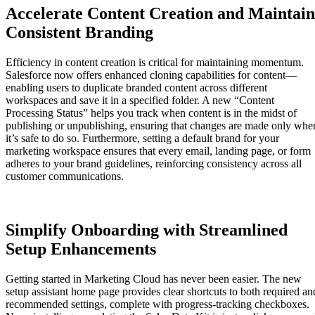
Accelerate Content Creation and Maintain
Consistent Branding
Efficiency in content creation is critical for maintaining momentum.
Salesforce now offers enhanced cloning capabilities for content—
enabling users to duplicate branded content across different
workspaces and save it in a specified folder. A new “Content
Processing Status” helps you track when content is in the midst of
publishing or unpublishing, ensuring that changes are made only whe
it’s safe to do so. Furthermore, setting a default brand for your
marketing workspace ensures that every email, landing page, or form
adheres to your brand guidelines, reinforcing consistency across all
customer communications.
Simplify Onboarding with Streamlined
Setup Enhancements
Getting started in Marketing Cloud has never been easier. The new
setup assistant home page provides clear shortcuts to both required an
recommended settings, complete with progress-tracking checkboxes.