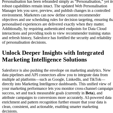
Personalisation has been rebranded simply as “Personalisation,” yet it
robust capabilities remain intact. The updated Web Personalisation
Manager lets you save, preview, and publish changes in a controlled
environment. Marketers can now define custom recommender
objectives and use scheduling rules for decision targeting, ensuring th
personalised experiences are delivered exactly when they matter.
Additionally, by requiring authenticated endpoints for Data Cloud
interactions and providing tools to view recommender training status
and refresh history, Salesforce has fortified the security and reliability
of personalisation decisions.
Unlock Deeper Insights with Integrated
Marketing Intelligence Solutions
Salesforce is also pushing the envelope on marketing analytics. New
data pipelines and API connectors allow you to integrate data from
multiple ad platforms—such as Google, LinkedIn, and TikTok—
directly into Marketing Intelligence dashboards. This unified view of
your marketing performance lets you monitor cross-channel campaign
success, set and track measurable goals (currently in
Beta
), and
attribute campaigns to conversions more accurately. AI-powered data
enrichment and pattern recognition further ensure that your data is
clean, consistent, and actionable, enabling smarter marketing
decisions.