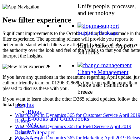
Unify people, processes,
and technology
New filter experience
Support Package
Significant improvements to the October 2018 updates are made in th
filter experience. The upcoming release will provide you reports to
better understand which filters are affecting a visual, and also give yo
Highly tailored support
the authority over the look and feel of the visuals so that you can bette
solutions
interpret the insights.
Change Management
If you have any questions in the meantime regarding April update, jus
call our friendly team on 01296 328689. Our team will be more than
Make user transitions a
pleased to discuss these with you.
breeze
If you want to learn about the other D365 related updates, follow the
Insights
links below:
Blogs
What’s New in Dynamics 365 for Customer Service April 201
E-books and Guidebooks
Release
Webinar
What’s New in Dynamics 365 for Field Service April 2019
Whitepaper
Release
What’s New in Dynamics 365 for Marketing April 2019 Relea
Contact Us