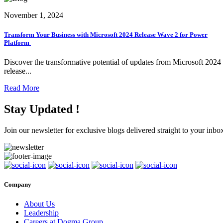
November 1, 2024
Transform Your Business with Microsoft 2024 Release Wave 2 for Power
Platform
Discover the transformative potential of updates from Microsoft 2024
release...
Read More
Stay Updated !
Join our newsletter for exclusive blogs delivered straight to your inbo
Company
About Us
Leadership
Careers at Dogma Group