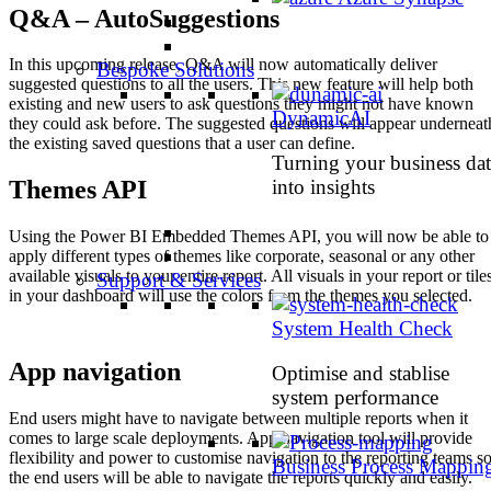
Q&A – AutoSuggestions
In this upcoming release, Q&A will now automatically deliver
Bespoke Solutions
suggested questions to all the users. This new feature will help both
existing and new users to ask questions they might not have known
DynamicAI
they could ask before. The suggested questions will appear underneat
the existing saved questions that a user can define.
Turning your business dat
into insights
Themes API
Using the Power BI Embedded Themes API, you will now be able to
apply different types of themes like corporate, seasonal or any other
available visuals to your entire report. All visuals in your report or tile
Support & Services
in your dashboard will use the colors from the themes you selected.
System Health Check
App navigation
Optimise and stablise
system performance
End users might have to navigate between multiple reports when it
comes to large scale deployments. App navigation tool will provide
flexibility and power to customise navigation to the reporting teams s
Business Process Mappin
the end users will be able to navigate the reports quickly and easily.