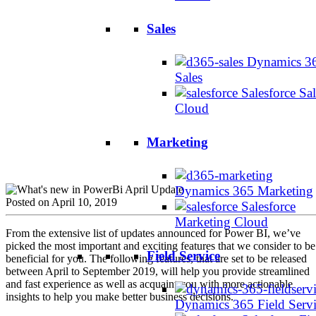
Sales
Dynamics 3
Sales
Salesforce Sal
Cloud
Marketing
Dynamics 365 Marketing
Posted on April 10, 2019
Salesforce
Marketing Cloud
From the extensive list of updates announced for Power BI, we’ve
picked the most important and exciting features that we consider to be
Field Service
beneficial for you. The following features, that are set to be released
between April to September 2019, will help you provide streamlined
and fast experience as well as acquaint you with more actionable
insights to help you make better business decisions.
Dynamics 365 Field Serv