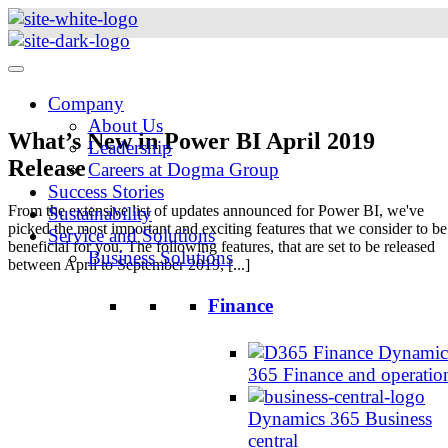
Skip
to
content
Company
About Us
What’s New in Power BI April 2019
Leadership
Release
Careers at Dogma Group
Success Stories
From the extensive list of updates announced for Power BI, we've
Sustainability
picked the most important and exciting features that we consider to be
Service and Solutions
beneficial for you. The following features, that are set to be released
Business Solutions
between April to September 2019, [...]
Finance
Dynamic
365 Finance and operatio
Dynamics 365 Business
central