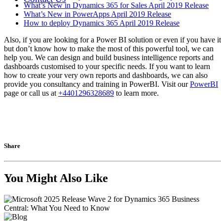
What’s New in Dynamics 365 for Sales April 2019 Release
What’s New in PowerApps April 2019 Release
How to deploy Dynamics 365 April 2019 Release
Also, if you are looking for a Power BI solution or even if you have it
but don’t know how to make the most of this powerful tool, we can
help you. We can design and build business intelligence reports and
dashboards customised to your specific needs. If you want to learn
how to create your very own reports and dashboards, we can also
provide you consultancy and training in PowerBI. Visit our
PowerBI
page or call us at
+4401296328689
to learn more.
Share
You Might Also Like