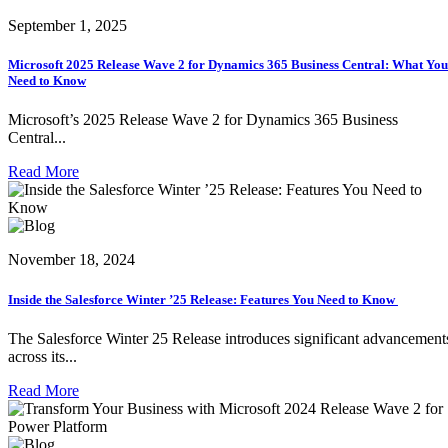
September 1, 2025
Microsoft 2025 Release Wave 2 for Dynamics 365 Business Central: What You
Need to Know
Microsoft’s 2025 Release Wave 2 for Dynamics 365 Business
Central...
Read More
November 18, 2024
Inside the Salesforce Winter ’25 Release: Features You Need to Know
The Salesforce Winter 25 Release introduces significant advancement
across its...
Read More