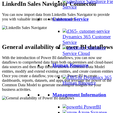
Salesforce Fie
LinkedIn Sales Navigator Connector
Service
You can now import data from LinkedIn Sales Navigator to provide
Customer Service
you with valuable insight on what drives sales.
Dynamics 365 Customer
Service
General availability of Power BI dataflows
Salesforce
Service Cloud
With the introduction of Power BI dataflows, you can now use
dataflows to comprehend data from both on-premises and cloud-base
Human Resource
data sources and then map them to known Common Data Model
entities, modify and extend existing entities, and create custom entities
Once you create a dataflow, you can use Power BI to create
Dynamics 365
dashboards, reports, datasets, and apps that leverage the power of the
Human Resource
Common Data Model to generate meaningful insights for your
business activities.
Management Information
PowerBI
Azure Synapse