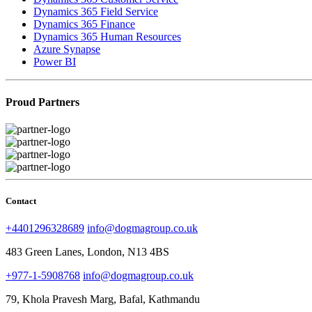
Dynamics 365 Field Service
Dynamics 365 Finance
Dynamics 365 Human Resources
Azure Synapse
Power BI
Proud Partners
Contact
+4401296328689
info@dogmagroup.co.uk
483 Green Lanes, London, N13 4BS
+977-1-5908768
info@dogmagroup.co.uk
79, Khola Pravesh Marg, Bafal, Kathmandu