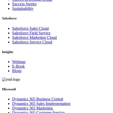
Success Stories
Sustainability
Salesforce
Salesforce Sales Cloud
Salesforce Field Service
Salesforce Marketing Cloud
Salesforce Service Cloud
Insights
Webinar
E-Book
Blogs
Microsoft
Dynamics 365 Business Central
Dynamics 365 Sales Implementation
Dynamics 365 Marketing
Dynamics 365 Customer Service