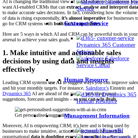
Salesforce Fie
AI is changing the traditional view of CRM solutions. Businesses no
want AI-enabled CRMs that can
extract, analyse and interpret dat
Service
to make accurate sales decisions. In fact, considering how the volume
of data is rising exponentially,
it’s almost imperative
for businesses t
Customer Service
go for CRM systems with
built-in AI capabilities
.
Here are 5 ways in which AI and CRM can be powerful tools in your
arsenal to achieve your sales goals.
Dynamics 365 Customer
Service
1.
Make intuitive and actionable sales
Salesforce
decisions by using data and insights
Service Cloud
effectively
Human Resource
Leading CRM systems
use AI
to suggest ways you can improve sales
and hit your monthly targets. For instance,
Salesforce’s
Einstein and
Dynamics 365
AI are ahead of the game – providing smart
Dynamics 365
suggestions, forecasts and insights –
so you can win deals
.
Human Resource
Get personalised suggestions
Management Information
Moreover, AI is empowering CRM; it’s here and is being used by
PowerBI
businesses to make intuitive, actionable decisions. Meanwhile,
Azure Synapse
organisational
data is doubling every 18 months
! In other words, if