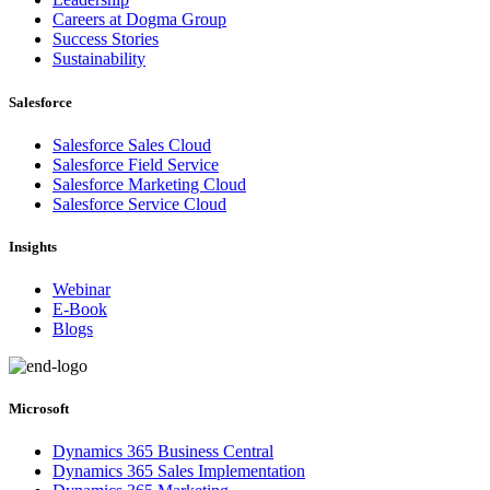
Careers at Dogma Group
Success Stories
Sustainability
Salesforce
Salesforce Sales Cloud
Salesforce Field Service
Salesforce Marketing Cloud
Salesforce Service Cloud
Insights
Webinar
E-Book
Blogs
Microsoft
Dynamics 365 Business Central
Dynamics 365 Sales Implementation