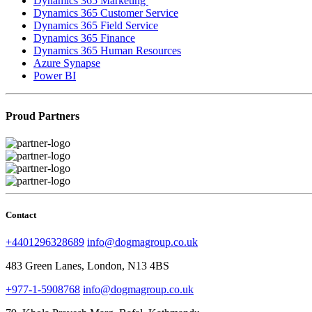
Dynamics 365 Marketing
Dynamics 365 Customer Service
Dynamics 365 Field Service
Dynamics 365 Finance
Dynamics 365 Human Resources
Azure Synapse
Power BI
Proud Partners
Contact
+4401296328689
info@dogmagroup.co.uk
483 Green Lanes, London, N13 4BS
+977-1-5908768
info@dogmagroup.co.uk