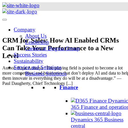
Skip
to
content
Company
About Us
CRM for Sales: How AI Enabled CRMs
Leadership
Can Take Your Performance to a New
Careers at Dogma Group
Success Stories
Level
Sustainability
Service and Solutions
Author: Rajat Acharya “The playing field is poised to become a lot
more competitive, and businesses that don’t deploy AI and data to hel
Business Solutions
them innovate in everything they do will be at a disadvantage.” —
Paul Daugherty, Chief Technology [...]
Finance
Dynamic
365 Finance and operatio
Dynamics 365 Business
central