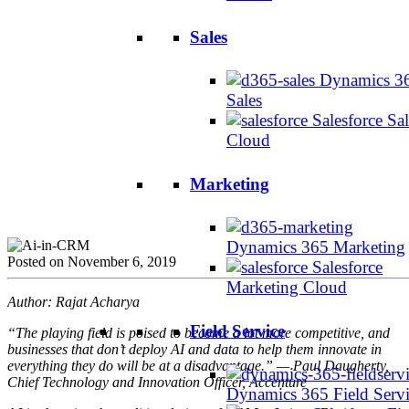
Sales
Dynamics 3
Sales
Salesforce Sal
Cloud
Marketing
Dynamics 365 Marketing
Posted on November 6, 2019
Salesforce
Marketing Cloud
Author: Rajat Acharya
Field Service
“The playing field is poised to become a lot more competitive, and
businesses that don’t deploy AI and data to help them innovate in
everything they do will be at a disadvantage.” — Paul Daugherty,
Chief Technology and Innovation Officer, Accenture
Dynamics 365 Field Serv