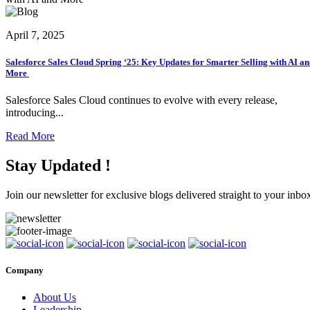
April 7, 2025
Salesforce Sales Cloud Spring ‘25: Key Updates for Smarter Selling with AI a
More
Salesforce Sales Cloud continues to evolve with every release,
introducing...
Read More
Stay Updated !
Join our newsletter for exclusive blogs delivered straight to your inbo
Company
About Us
Leadership