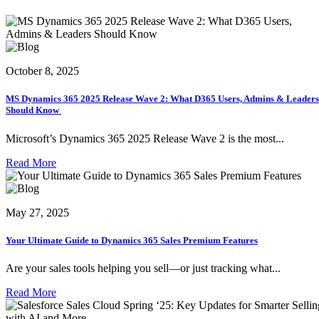
October 8, 2025
MS Dynamics 365 2025 Release Wave 2: What D365 Users, Admins & Leaders
Should Know
Microsoft’s Dynamics 365 2025 Release Wave 2 is the most...
Read More
May 27, 2025
Your Ultimate Guide to Dynamics 365 Sales Premium Features
Are your sales tools helping you sell—or just tracking what...
Read More