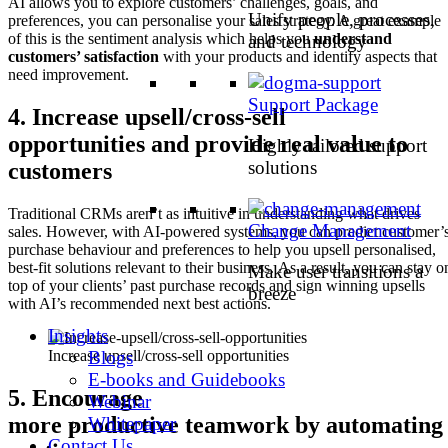
AI allows you to explore customers’ challenges, goals, and
Unify people, processes,
preferences, you can personalise your sales strategy. A great example
of this is the sentiment analysis which helps you
understand
and technology
customers’ satisfaction
with your products and identify aspects that
need improvement.
Support Package
4.
Increase upsell/cross-sell
opportunities and provide real value to
Highly tailored support
solutions
customers
Traditional CRMs aren’t as intuitive in understanding what drives
Change Management
sales. However, with AI-powered systems, you can predict customer’
purchase behaviour and preferences to help you upsell personalised,
best-fit solutions relevant to their business. As a result, you can stay o
Make user transitions a
top of your clients’ past purchase records and sign winning upsells
breeze
with AI’s recommended next best actions.
Insights
Blogs
Increase upsell/cross-sell opportunities
E-books and Guidebooks
5.
Encourage
Webinar
more productive teamwork by automating
Whitepaper
Contact Us