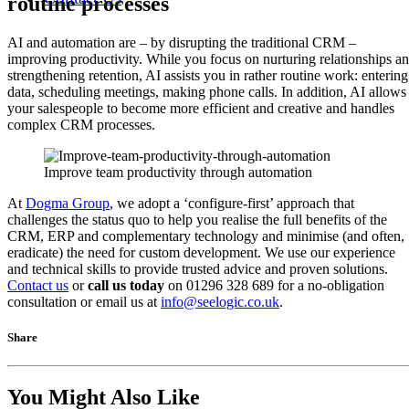
routine processes
AI and automation are – by disrupting the traditional CRM –
improving productivity. While you focus on nurturing relationships a
strengthening retention, AI assists you in rather routine work: entering
data, scheduling meetings, making phone calls. In addition, AI allows
your salespeople to become more efficient and creative and handles
complex CRM processes.
Improve team productivity through automation
At
Dogma Group
, we adopt a ‘configure-first’ approach that
challenges the status quo to help you realise the full benefits of the
CRM, ERP and complementary technology and minimise (and often,
eradicate) the need for custom development. We use our experience
and technical skills to provide trusted advice and proven solutions.
Contact us
or
call us today
on 01296 328 689 for a no-obligation
consultation or email us at
info@seelogic.co.uk
.
Share
You Might Also Like