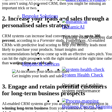
you aren’t using AI-powered CRM, then you might be missing an
important trick or two.
Bespoke Solutions
2.
Increase your leads and sales through a
personalised sales strategy
DynamicAI
CRM systems can increase lead conversion rates by
up to 300
Turning your business dat
percent
, according to a
Forrester
study. Furthermore, AI-enabled
into insights
CRMs with predictive lead scoring to help you identify leads most
likely to purchase your products. Smart insights and
recommendations help you come up with an effective sales pitch. You
can hit the right prospects with the right material at the right time rathe
than
wasting time on cold calls
.
Support & Services
System Health Check
Get insights your leads and sales
Optimise and stablise
3.
Engage and retain potential customers
system performance
for long-term business prospects
AI-enabled CRM systems give you an edge over the competition in
Business Process Mappin
winning long-term business
from your customers. Because the