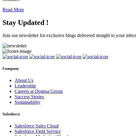
Read More
Stay Updated !
Join our newsletter for exclusive blogs delivered straight to your inbo
Company
About Us
Leadership
Careers at Dogma Group
Success Stories
Sustainability
Salesforce
Salesforce Sales Cloud
Salesforce Field Service