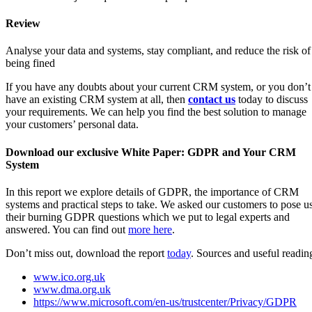
Review
Analyse your data and systems, stay compliant, and reduce the risk of
being fined
If you have any doubts about your current CRM system, or you don’t
have an existing CRM system at all, then
contact us
today to discuss
your requirements. We can help you find the best solution to manage
your customers’ personal data.
Download our exclusive White Paper: GDPR and Your CRM
System
In this report we explore details of GDPR, the importance of CRM
systems and practical steps to take. We asked our customers to pose u
their burning GDPR questions which we put to legal experts and
answered. You can find out
more here
.
Don’t miss out, download the report
today
. Sources and useful readin
www.ico.org.uk
www.dma.org.uk
https://www.microsoft.com/en-us/trustcenter/Privacy/GDPR