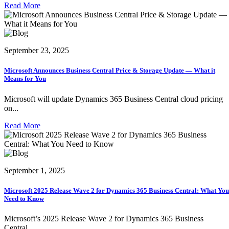
Read More
September 23, 2025
Microsoft Announces Business Central Price & Storage Update — What it
Means for You
Microsoft will update Dynamics 365 Business Central cloud pricing
on...
Read More
September 1, 2025
Microsoft 2025 Release Wave 2 for Dynamics 365 Business Central: What You
Need to Know
Microsoft’s 2025 Release Wave 2 for Dynamics 365 Business
Central...