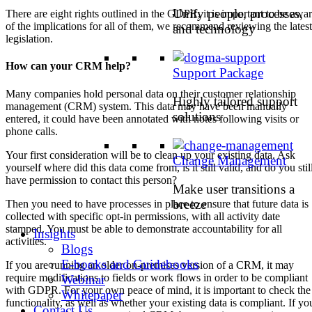
Unify people, processes,
There are eight rights outlined in the GDPR, it is important to be awa
of the implications for all of them, we recommend reviewing the latest
and technology
legislation.
How can your CRM help?
Support Package
Many companies hold personal data on their customer relationship
Highly tailored support
management (CRM) system. This data may have been manually
solutions
entered, it could have been annotated with notes following visits or
phone calls.
Your first consideration will be to clean up your existing data. Ask
Change Management
yourself where did this data come from, is it still valid, and do you stil
have permission to contact this person?
Make user transitions a
breeze
Then you need to have processes in place to ensure that future data is
collected with specific opt-in permissions, with all activity date
stamped. You must be able to demonstrate accountability for all
Insights
activities.
Blogs
E-books and Guidebooks
If you are running an older on-premises version of a CRM, it may
require modifications to fields or work flows in order to be compliant
Webinar
with GDPR. For your own peace of mind, it is important to check the
Whitepaper
functionality, as well as whether your existing data is compliant. If yo
Contact Us