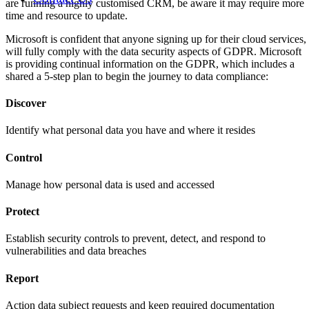
are running a highly customised CRM, be aware it may require more
time and resource to update.
Microsoft is confident that anyone signing up for their cloud services,
will fully comply with the data security aspects of GDPR. Microsoft
is providing continual information on the GDPR, which includes a
shared a 5-step plan to begin the journey to data compliance:
Discover
Identify what personal data you have and where it resides
Control
Manage how personal data is used and accessed
Protect
Establish security controls to prevent, detect, and respond to
vulnerabilities and data breaches
Report
Action data subject requests and keep required documentation