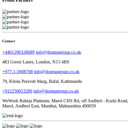
Proud Partners
Contact
+4401296328689
info@dogmagroup.co.uk
483 Green Lanes, London, N13 4BS
+977-1-5908768
info@dogmagroup.co.uk
79, Khola Pravesh Marg, Bafal, Kathmandu
+912250023200
info@dogmagroup.co.uk
WeWork Raheja Platinum, Marol CHS Rd, off Andheri - Kurla Road
Marol, Andheri East, Mumbai, Maharashtra 400059