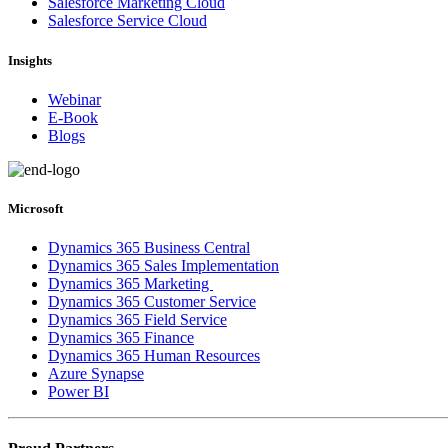
Salesforce Marketing Cloud
Salesforce Service Cloud
Insights
Webinar
E-Book
Blogs
Microsoft
Dynamics 365 Business Central
Dynamics 365 Sales Implementation
Dynamics 365 Marketing
Dynamics 365 Customer Service
Dynamics 365 Field Service
Dynamics 365 Finance
Dynamics 365 Human Resources
Azure Synapse
Power BI