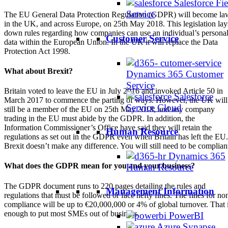
Salesforce Fie
Service
The EU General Data Protection Regulation (GDPR) will become la
in the UK, and across Europe, on 25th May 2018. This legislation lay
down rules regarding how companies can use an individual’s persona
Customer Service
data within the European Union. In the UK it will replace the Data
Protection Act 1998.
What about Brexit?
Dynamics 365 Customer
Service
Britain voted to leave the EU in July 2016 and invoked Article 50 in
Salesforce
March 2017 to commence the parting of ways. However, the UK will
Service Cloud
still be a member of the EU on 25th May 2018, and any company
trading in the EU must abide by the GDPR. In addition, the
Information Commissioner’s Office have said they will retain the
Human Resource
regulations as set out in the GDPR even when Britain has left the EU.
Brexit doesn’t make any difference. You will still need to be complian
Dynamics 365
What does the GDPR mean for you and your business?
Human Resource
The GDPR document runs to 220 pages detailing the rules and
Management Information
regulations that must be followed or face hefty fines. The fines for no
compliance will be up to €20,000,000 or 4% of global turnover. That 
enough to put most SMEs out of business.
PowerBI
Azure Synapse