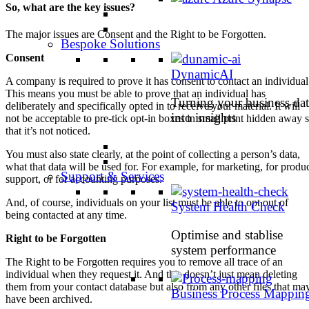
So, what are the key issues?
The major issues are Consent and the Right to be Forgotten.
Bespoke Solutions
Consent
DynamicAI
A company is required to prove it has consent to contact an individual
This means you must be able to prove that an individual has
Turning your business dat
deliberately and specifically opted in to receive your material. It will
into insights
not be acceptable to pre-tick opt-in boxes in small print hidden away 
that it’s not noticed.
You must also state clearly, at the point of collecting a person’s data,
what that data will be used for. For example, for marketing, for produ
Support & Services
support, or for accounting purposes.
And, of course, individuals on your list must be able to opt out of
System Health Check
being contacted at any time.
Optimise and stablise
Right to be Forgotten
system performance
The Right to be Forgotten requires you to remove all trace of an
individual when they request it. And this doesn’t just mean deleting
them from your contact database but also from any other files that ma
Business Process Mappin
have been archived.