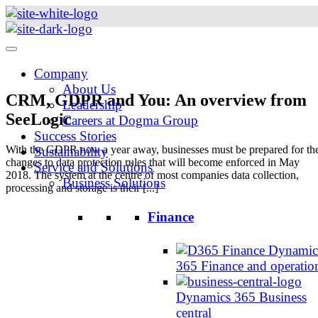
Skip
to
content
Company
About Us
CRM, GDPR and You: An overview from
Leadership
SeeLogic
Careers at Dogma Group
Success Stories
With the GDPR now a year away, businesses must be prepared for th
Sustainability
changes to data protection rules that will become enforced in May
Service and Solutions
2018. The system at the centre of most companies data collection,
Business Solutions
processing and storage is their [...]
Finance
Dynamic
365 Finance and operatio
Dynamics 365 Business
central