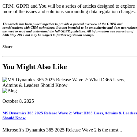
CRM, GDPR and You will be a series of articles designed to explore
more of the issues and solutions surrounding data regulation changes.
This article has been pulled together to provide a general overview of the GDPR and
considerations with CRM technology. It is not intended to be an authority and does not replace
the need to read and understand the full GDPR guidelines. All information was correct as of
24th May 2017 but may be subject to further legislation change.
Share
You Might Also Like
October 8, 2025
MS Dynamics 365 2025 Release Wave 2: What D365 Users, Admins & Leaders
Should Know
Microsoft’s Dynamics 365 2025 Release Wave 2 is the most...