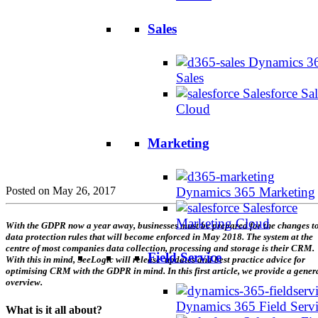
Sales
Dynamics 3
Sales
Salesforce Sal
Cloud
Marketing
Posted on May 26, 2017
Dynamics 365 Marketing
Salesforce
Marketing Cloud
With the GDPR now a year away, businesses must be prepared for the changes t
data protection rules that will become enforced in May 2018. The system at the
centre of most companies data collection, processing and storage is their CRM.
Field Service
With this in mind, SeeLogic will release updates and best practice advice for
optimising CRM with the GDPR in mind. In this first article, we provide a gener
overview.
Dynamics 365 Field Serv
What is it all about?