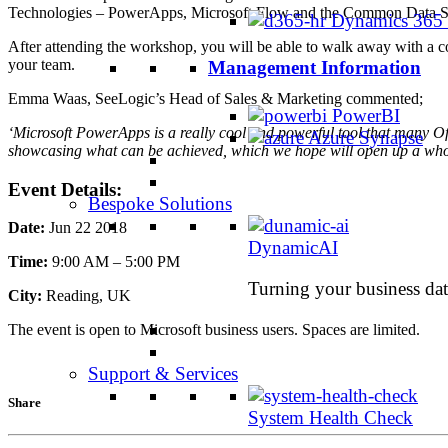
Technologies – PowerApps, Microsoft Flow and the Common Data S
Dynamics 365
After attending the workshop, you will be able to walk away with a co
your team.
Management Information
Emma Waas, SeeLogic’s Head of Sales & Marketing commented;
PowerBI
‘Microsoft PowerApps is a really cool and powerful tool that many Of
Azure Synapse
showcasing what can be achieved, which we hope will open up a whole
Event Details:
Bespoke Solutions
Date:
Jun 22 2018
DynamicAI
Time:
9:00 AM – 5:00 PM
Turning your business data
City:
Reading, UK
The event is open to Microsoft business users. Spaces are limited.
Support & Services
Share
System Health Check