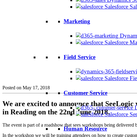
Salesforce Sa
Marketing
Dynami
Salesforce M
Field Service
Salesforce Fi
Posted on May 17, 2018
Customer Service
We are excited to announce that SeeLogic 
in Reading on the 22nd June 2018.
Salesforce Se
The event is part of a roadshow that sees workshops being delivered
Human Resource
In the workshop we will be training attendees on how to create custo