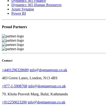
Dynamics 365 Finance
Dynamics 365 Human Resources
Azure Synapse
Power BI
Proud Partners
Contact
+4401296328689
info@dogmagroup.co.uk
483 Green Lanes, London, N13 4BS
+977-1-5908768
info@dogmagroup.co.uk
79, Khola Pravesh Marg, Bafal, Kathmandu
+912250023200
info@dogmagroup.co.uk