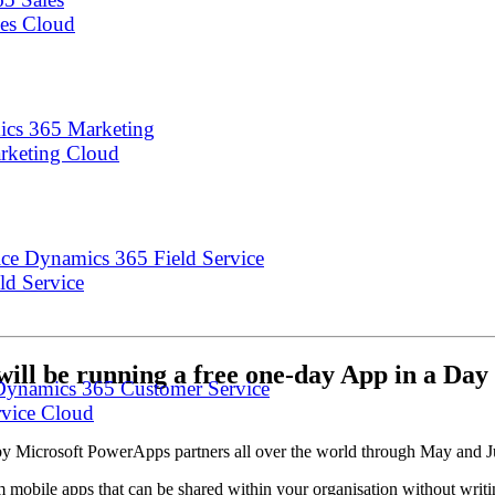
les Cloud
cs 365 Marketing
arketing Cloud
Dynamics 365 Field Service
eld Service
will be running a free one-day App in a D
Dynamics 365 Customer Service
rvice Cloud
 by Microsoft PowerApps partners all over the world through May and 
m mobile apps that can be shared within your organisation without writ