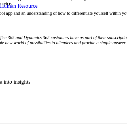
ervice.
 Human Resource
ol app and an understanding of how to differentiate yourself within you
fice 365 and Dynamics 365 customers have as part of their subscription
 new world of possibilities to attendees and provide a simple answer 
 into insights