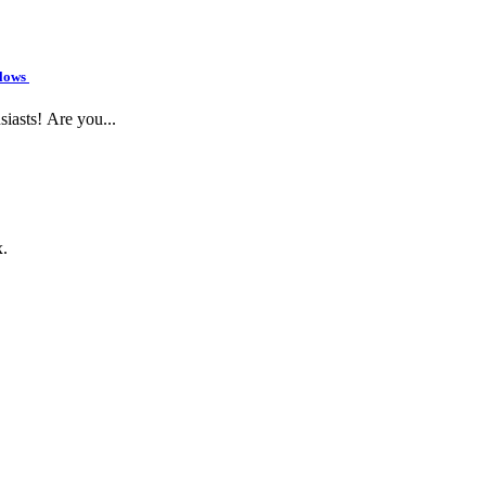
flows
siasts! Are you...
x.