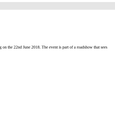
 on the 22nd June 2018. The event is part of a roadshow that sees