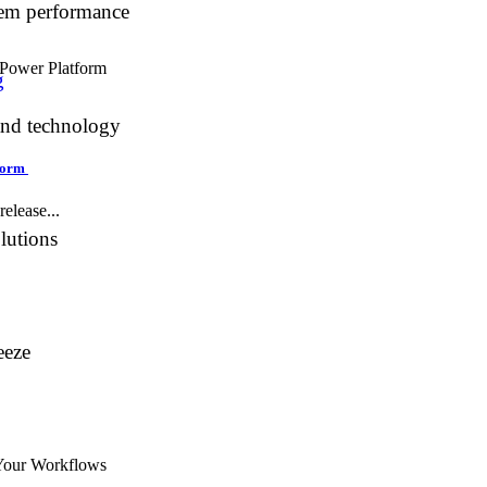
tem performance
g
and technology
tform
elease...
lutions
eeze