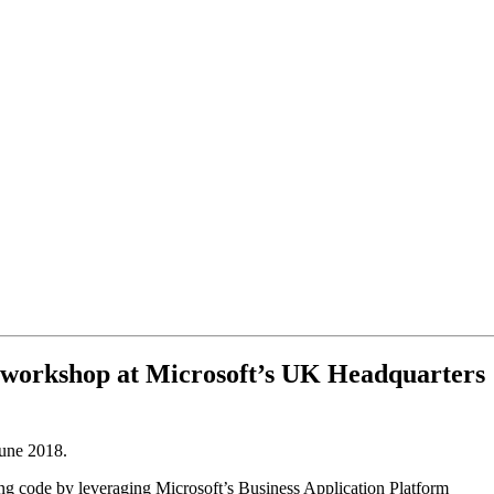
ay workshop at Microsoft’s UK Headquarters
June 2018.
ing code by leveraging Microsoft’s Business Application Platform