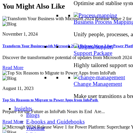
Optimise and stablise sys
You Might Also Like
Business Process Mappin
Unify people, processes, 
November 1, 2024
Transform Your Business with Microsoft 2024 Release Wave 2 for Power Pla
Support Package
Discover the transformative potential of updates from Microsoft 2024 r
Highly tailored support so
Read More
Change Management
August 11, 2023
Make user transitions a br
Top Six Reasons to Migrate to Power Apps from InfoPath
Insights
Prepare for the Future as InfoPath Nears its End Are...
Blogs
E-books and Guidebooks
Read More
Webinar