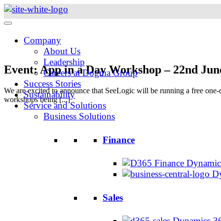
Skip
to
content
Company
About Us
Leadership
Event: App in a Day Workshop – 22nd Jun
Careers at Dogma Group
Success Stories
We are excited to announce that SeeLogic will be running a free one
Sustainability
workshops being [...]
Service and Solutions
Business Solutions
Finance
Dynamics
Dy
Sales
Dynamics 36