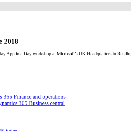
e 2018
-day App in a Day workshop at Microsoft’s UK Headquarters in Reading
 365 Finance and operations
namics 365 Business central
5 Sales