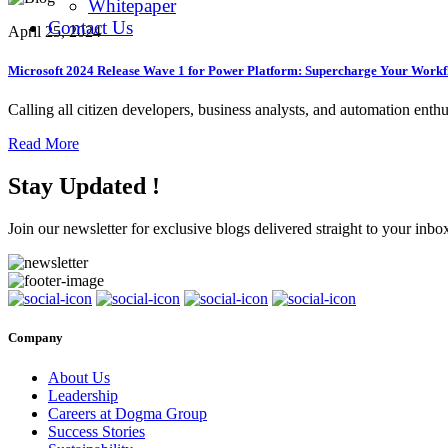
Whitepaper
Contact Us
April 25, 2024
Microsoft 2024 Release Wave 1 for Power Platform: Supercharge Your Work
Calling all citizen developers, business analysts, and automation enthu
Read More
Stay Updated !
Join our newsletter for exclusive blogs delivered straight to your inbo
Company
About Us
Leadership
Careers at Dogma Group
Success Stories