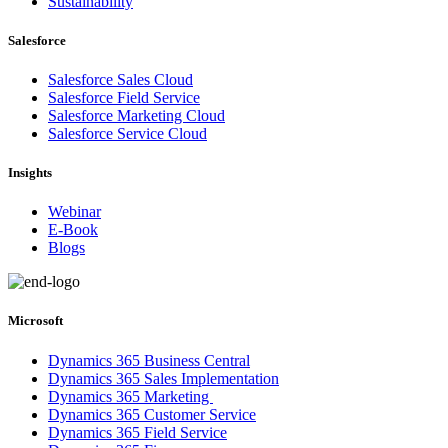
Sustainability
Salesforce
Salesforce Sales Cloud
Salesforce Field Service
Salesforce Marketing Cloud
Salesforce Service Cloud
Insights
Webinar
E-Book
Blogs
Microsoft
Dynamics 365 Business Central
Dynamics 365 Sales Implementation
Dynamics 365 Marketing
Dynamics 365 Customer Service
Dynamics 365 Field Service