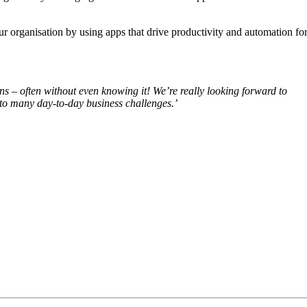
r organisation by using apps that drive productivity and automation fo
s – often without even knowing it! We’re really looking forward to
to many day-to-day business challenges.’