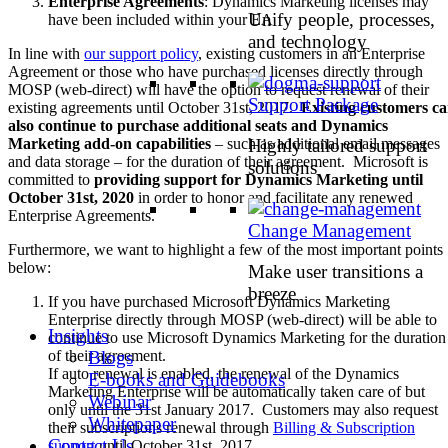
Enterprise Agreements
: Dynamics Marketing licenses may
Unify people, processes,
have been included within your EA
and technology
In line with
our support policy
, existing customers in an Enterprise
Agreement or those who have purchased licenses directly through
MOSP (web-direct) will have the option to request renewal of their
Support Package
existing agreements until October 31st, 2017.
Existing customers c
also continue to purchase additional seats and Dynamics
Highly tailored support
Marketing add-on capabilities
– such as additional email messages
and data storage – for the duration of their agreement. Microsoft is
solutions
committed to
providing support for Dynamics Marketing until
October 31st, 2020
in order to honor and facilitate any renewed
Enterprise Agreements.
Change Management
Furthermore, we want to highlight a few of the most important points
below:
Make user transitions a
breeze
If you have purchased Microsoft Dynamics Marketing
Enterprise directly through MOSP (web-direct) will be able to
Insights
continue to use Microsoft Dynamics Marketing for the duration
Blogs
of their agreement.
If auto renewal is enabled, the renewal of the Dynamics
E-books and Guidebooks
Marketing Enterprise will be automatically taken care of but
Webinar
only until the 31st January 2017. Customers may also request
Whitepaper
their subscriptions renewal through
Billing & Subscription
Contact Us
support
until October 31st, 2017.