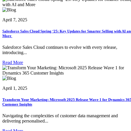
April 7, 2025
Salesforce Sales Cloud Spring ‘25: Key Updates for Smarter Selling with AI a
More
Salesforce Sales Cloud continues to evolve with every release,
introducing...
Read More
April 1, 2025
Transform Your Marketing: Microsoft 2025 Release Wave 1 for Dynamics 36
Customer Insights
Navigating the complexities of customer data management and
delivering personalised...
Read More