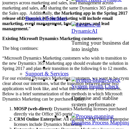
journeys across marketing and sales, lead management across
marketing and sales, and sharing the same Dynamics 365 platform as
the Sales app. Additionally,
the Marketing app in the Spring 2017
Bespoke Solutions
release of Dynamics 365 for Marketing will include email
marketing, event management, landing pages, and lead
management.
”
DynamicAI
Existing Microsoft Dynamics Marketing customers:
Turning your business dat
The blog continues:
into insights
“Microsoft Dynamics Marketing customers who wish to transition to
the new Dynamics 365 Marketing app should evaluate the solution in
Spring 2017 and plan their transition in the following 6 to 12 months.
Support & Services
For our existing Dynamics Marketing customers, we want to be crysta
clear about our intentions, what the transition between these two
System Health Check
applications will look like, and what this means for your business.
Below is a brief summarization of the methods in which Microsoft
Optimise and stablise
Dynamics Marketing can be purchased today:
system performance
MOSP (web-direct)
: Dynamics Marketing licenses purchased
directly via the Office 365 portal
CRM Online Enterprise
: All existing CRM Online Enterprise
Business Process Mappin
licenses include Dynamics Marketing