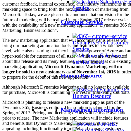
Salesforce Fie
customer feedback, internal experience, and industry refinements in t
Service
marketing space to bring forth the next generation of marketing from
Microsoft. Today, we are pleased to announce that our vision for the
future of marketing will be realized in our Spring 2017 release cycle
Customer Service
with the availability of a new marketing application “Dynamics 365 f
Marketing, Business Edition”.
The new marketing application that will accompany this release will
Dynamics 365 Customer
bring our marketing automation tools and features to a whole new
Service
level, while also ensuring that they harness the power of Azure and ar
Salesforce
hyper-scalable for customers of all sizes. While we are very excited
Service Cloud
about this release and its many features, it also means that our existing
marketing application,
Microsoft Dynamics Marketing, will no
longer be sold to new customers as of November 1st, 2016
in orde
Human Resource
to prepare for the debut of this new application.
Although Microsoft Dynamics Marketing will no longer be available
Dynamics 365
for purchase, Microsoft is continuing to invest in Marketing solutions.
Human Resource
Microsoft is planning to release a new marketing app as part of the
Dynamics 365, Business edition. This solution is planned for the
Management Information
Spring of 2017. Pricing and licensing details will be made available
prior to release. The new Marketing application will include features
PowerBI
and benefits that Dynamics Marketing customers will find very
appealing including functionality to model and manage customer
Azure Synapse