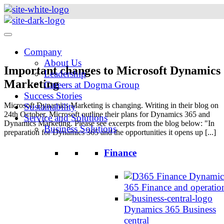
Skip
to
content
Company
About Us
Important changes to Microsoft Dynamics
Leadership
Marketing
Careers at Dogma Group
Success Stories
Microsoft Dynamics Marketing is changing. Writing in their blog on
Sustainability
24th October, Microsoft outline their plans for Dynamics 365 and
Service and Solutions
Dynamics Marketing. Please see excerpts from the blog below: "In
Business Solutions
preparation for Dynamics 365 and the opportunities it opens up [...]
Finance
Dynamic
365 Finance and operatio
Dynamics 365 Business
central