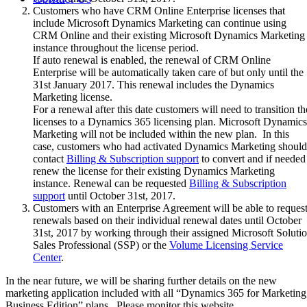
Customers who have CRM Online Enterprise licenses that
include Microsoft Dynamics Marketing can continue using
CRM Online and their existing Microsoft Dynamics Marketing
instance throughout the license period.
If auto renewal is enabled, the renewal of CRM Online
Enterprise will be automatically taken care of but only until the
31st January 2017. This renewal includes the Dynamics
Marketing license.
For a renewal after this date customers will need to transition th
licenses to a Dynamics 365 licensing plan. Microsoft Dynamics
Marketing will not be included within the new plan. In this
case, customers who had activated Dynamics Marketing should
contact
Billing & Subscription support
to convert and if needed
renew the license for their existing Dynamics Marketing
instance. Renewal can be requested
Billing & Subscription
support
until October 31st, 2017.
Customers with an Enterprise Agreement will be able to reques
renewals based on their individual renewal dates until October
31st, 2017 by working through their assigned Microsoft Soluti
Sales Professional (SSP) or the
Volume Licensing Service
Center
.
In the near future, we will be sharing further details on the new
marketing application included with all “Dynamics 365 for Marketing
Business Edition” plans. Please monitor this website