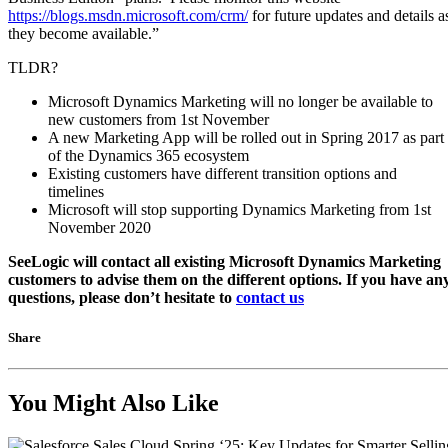
https://blogs.msdn.microsoft.com/crm/
for future updates and details a
they become available.”
TLDR?
Microsoft Dynamics Marketing will no longer be available to
new customers from 1st November
A new Marketing App will be rolled out in Spring 2017 as part
of the Dynamics 365 ecosystem
Existing customers have different transition options and
timelines
Microsoft will stop supporting Dynamics Marketing from 1st
November 2020
SeeLogic will contact all existing Microsoft Dynamics Marketing
customers to advise them on the different options. If you have an
questions, please don’t hesitate to
contact us
Share
You Might Also Like