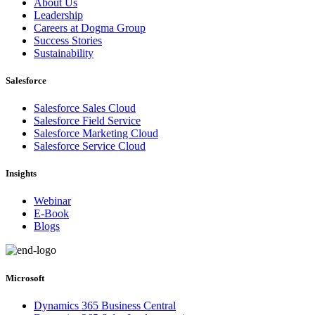
About Us
Leadership
Careers at Dogma Group
Success Stories
Sustainability
Salesforce
Salesforce Sales Cloud
Salesforce Field Service
Salesforce Marketing Cloud
Salesforce Service Cloud
Insights
Webinar
E-Book
Blogs
Microsoft
Dynamics 365 Business Central