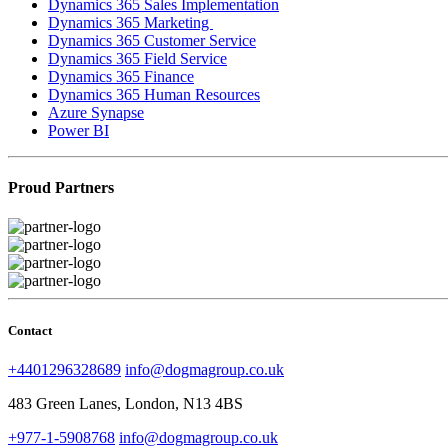
Dynamics 365 Sales Implementation
Dynamics 365 Marketing
Dynamics 365 Customer Service
Dynamics 365 Field Service
Dynamics 365 Finance
Dynamics 365 Human Resources
Azure Synapse
Power BI
Proud Partners
Contact
+4401296328689
info@dogmagroup.co.uk
483 Green Lanes, London, N13 4BS
+977-1-5908768
info@dogmagroup.co.uk