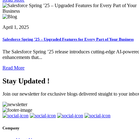
April 1, 2025
Salesforce Spring ’25 – Upgraded Features for Every Part of Your Business
The Salesforce Spring ’25 release introduces cutting-edge AI-powere
enhancements that...
Read More
Stay Updated !
Join our newsletter for exclusive blogs delivered straight to your inbo
Company