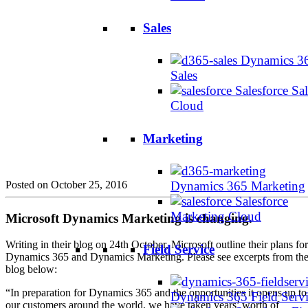
Sales
Dynamics 3
Sales
Salesforce Sal
Cloud
Marketing
Posted on October 25, 2016
Dynamics 365 Marketing
Salesforce
Marketing Cloud
Microsoft Dynamics Marketing is changing.
Writing in their blog on 24th October, Microsoft outline their plans for
Field Service
Dynamics 365 and Dynamics Marketing. Please see excerpts from th
blog below:
“In preparation for Dynamics 365 and the opportunities it opens up to
Dynamics 365 Field Serv
our customers around the world, we have taken years’ worth of