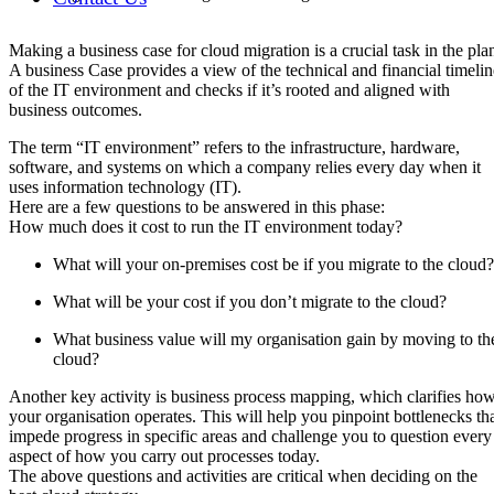
Making a business case for cloud migration is a crucial task in the pla
A business Case provides a view of the technical and financial timelin
of the IT environment and checks if it’s rooted and aligned with
business outcomes.
The term “IT environment” refers to the infrastructure, hardware,
software, and systems on which a company relies every day when it
uses information technology (IT).
Here are a few questions to be answered in this phase:
How much does it cost to run the IT environment today?
What will your on-premises cost be if you migrate to the cloud?
What will be your cost if you don’t migrate to the cloud?
What business value will my organisation gain by moving to th
cloud?
Another key activity is business process mapping, which clarifies ho
your organisation operates. This will help you pinpoint bottlenecks th
impede progress in specific areas and challenge you to question every
aspect of how you carry out processes today.
The above questions and activities are critical when deciding on the