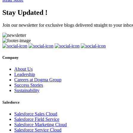
Stay Updated !
Join our newsletter for exclusive blogs delivered straight to your inbo
Company
About Us
Leadership
Careers at Dogma Group
Success Stories
Sustainability
Salesforce
Salesforce Sales Cloud
Salesforce Field Service
Salesforce Marketing Cloud
Salesforce Service Cloud