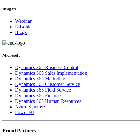
Insights
Webinar
E-Book
Blogs
Microsoft
Dynamics 365 Business Central
Dynamics 365 Sales Implementation
Dynamics 365 Marketing
Dynamics 365 Customer Service
Dynamics 365 Field Service
Dynamics 365 Finance
Dynamics 365 Human Resources
Azure Synapse
Power BI
Proud Partners