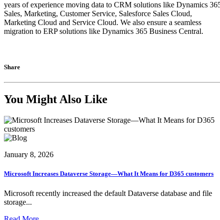
years of experience moving data to CRM solutions like Dynamics 36
Sales, Marketing, Customer Service, Salesforce Sales Cloud,
Marketing Cloud and Service Cloud. We also ensure a seamless
migration to ERP solutions like Dynamics 365 Business Central.
Share
You Might Also Like
January 8, 2026
Microsoft Increases Dataverse Storage—What It Means for D365 customers
Microsoft recently increased the default Dataverse database and file
storage...
Read More