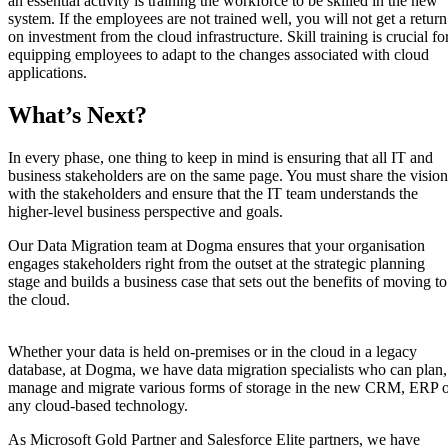
an essential activity is training the workforce to be skilled in the new
system. If the employees are not trained well, you will not get a return
on investment from the cloud infrastructure. Skill training is crucial fo
equipping employees to adapt to the changes associated with cloud
applications.
What’s Next?
In every phase, one thing to keep in mind is ensuring that all IT and
business stakeholders are on the same page. You must share the vision
with the stakeholders and ensure that the IT team understands the
higher-level business perspective and goals.
Our Data Migration team at Dogma ensures that your organisation
engages stakeholders right from the outset at the strategic planning
stage and builds a business case that sets out the benefits of moving to
the cloud.
Whether your data is held on-premises or in the cloud in a legacy
database, at Dogma, we have data migration specialists who can plan,
manage and migrate various forms of storage in the new CRM, ERP 
any cloud-based technology.
As Microsoft Gold Partner and Salesforce Elite partners, we have