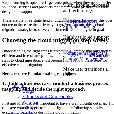
Replatforming is opted by larger enterprises when they need to offer
Unify people, processes,
solutions, services and products that their current platform was not
and technology
designed to support.
These are the three strategies for cloud migration. However, this does
not mean these are the only way to go. You can mix these cloud
Support Package
migration strategies to serve your immediate and long-term goals.
Highly tailored support
Choosing the cloud migration step wisely
solutions
Understanding the right steps is pivotal to guarantee that migration is
efficient and free of any pitfalls. Though there are no ‘best and only’
Change Management
steps to cloud migration, most organisations follow these steps for
effective cloud migration.
Make user transitions a
Here are three foundational steps to follow:
breeze
1. Build a business case, conduct a business process
Insights
mapping and decide the right approach
Blogs
E-books and Guidebooks
Webinar
First and foremost, it is important to have a well-thought-out plan. Thi
Whitepaper
can save your time, effort, and budget in the following steps by
evaluating roadblocks during the cloud migration.
Contact Us