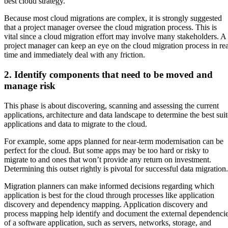
best cloud strategy.
Because most cloud migrations are complex, it is strongly suggested
that a project manager oversee the cloud migration process. This is
vital since a cloud migration effort may involve many stakeholders. A
project manager can keep an eye on the cloud migration process in rea
time and immediately deal with any friction.
2. Identify components that need to be moved and
manage risk
This phase is about discovering, scanning and assessing the current
applications, architecture and data landscape to determine the best suit
applications and data to migrate to the cloud.
For example, some apps planned for near-term modernisation can be
perfect for the cloud. But some apps may be too hard or risky to
migrate to and ones that won’t provide any return on investment.
Determining this outset rightly is pivotal for successful data migration.
Migration planners can make informed decisions regarding which
application is best for the cloud through processes like application
discovery and dependency mapping. Application discovery and
process mapping help identify and document the external dependenci
of a software application, such as servers, networks, storage, and