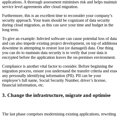
applications. A thorough assessment minimises risk and helps maintai
service level agreements after cloud migration.
Furthermore, this is an excellent time to reconsider your company’s
security approach. Your team should be cognizant of data security
during cloud migration, as this can save your time and budget in the
long term.
To give an example: Infected software can cause potential loss of data
and can also impede existing project development, on top of additiona
downtime in attempting to restore lost (or damaged) data. One thing
you can do to maintain data security is to verify that your data is
encrypted before the application leaves the on-premises environment.
Compliance is another vital factor to consider. Before beginning the
migration process, ensure you understand the transfer criteria and eras
any personally identifying information (PII). PII can be your
employee’s full name, Social Security Number, driver’s license,
financial information, etc.
3. Change the infrastructure, migrate and optimise
The last phase comprises modernising existing applications, rewriting