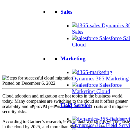
Sales
Dynamics 3
Sales
Salesforce Sal
Cloud
Marketing
Dynamics 365 Marketing
Posted on December 6, 2022
Salesforce
Marketing Cloud
Cloud adoption and migration are hot topics in the business world
today. Many companies are switching to the cloud as it offers greater
Field Service
scalability and improved performance, reduces IT costs and mitigates
security risks.
According to Gartner’s research, 95% of data workloads will be host
Dynamics 365 Field Serv
in the cloud by 2025, and more than 85% of organisations will