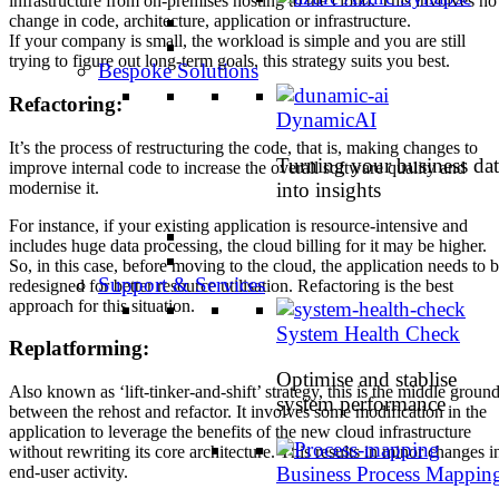
infrastructure from on-premises hosting to the cloud. This involves no
change in code, architecture, application or infrastructure.
If your company is small, the workload is simple and you are still
trying to figure out long-term goals, this strategy suits you best.
Bespoke Solutions
Refactoring:
DynamicAI
It’s the process of restructuring the code, that is, making changes to
Turning your business dat
improve internal code to increase the overall software quality and
modernise it.
into insights
For instance, if your existing application is resource-intensive and
includes huge data processing, the cloud billing for it may be higher.
So, in this case, before moving to the cloud, the application needs to 
Support & Services
redesigned for better resource utilisation. Refactoring is the best
approach for this situation.
System Health Check
Replatforming:
Optimise and stablise
Also known as ‘lift-tinker-and-shift’ strategy, this is the middle groun
system performance
between the rehost and refactor. It involves some modification in the
application to leverage the benefits of the new cloud infrastructure
without rewriting its core architecture. This results in minor changes i
end-user activity.
Business Process Mappin