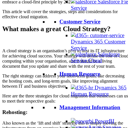
Salesforce Fie
embrace a cloud-first principle by 2025.
Service
This article will cover the strategies, steps and considerations for
effective cloud migration.
Customer Service
What makes a great Cloud Strategy?
Dynamics 365 Customer
Service
A cloud strategy is an organisation’s plan to host its IT infrastructure
Salesforce
for achieving cloud success. Your strategy will define the role of clou
Service Cloud
computing within your organisation, and it should be a living
document that you update and share with the rest of your team.
Human Resource
The right strategy can address your short-term goals, like decreasing
the hosting costs, and long-term goals, like improving alignment
between IT and business objectives.
Dynamics 365
Human Resource
Here are the three strategies for cloud migration that businesses can u
to meet their respective goals:
Management Information
Rehosting:
PowerBI
Also known as the ‘lift and shift’ strategy, this is simply moving the
Azure Synapse