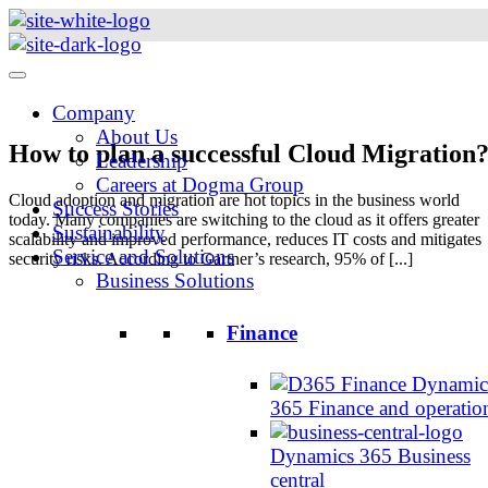
Skip
to
content
Company
About Us
How to plan a successful Cloud Migration
Leadership
Careers at Dogma Group
Cloud adoption and migration are hot topics in the business world
Success Stories
today. Many companies are switching to the cloud as it offers greater
Sustainability
scalability and improved performance, reduces IT costs and mitigates
Service and Solutions
security risks. According to Gartner’s research, 95% of [...]
Business Solutions
Finance
Dynamic
365 Finance and operatio
Dynamics 365 Business
central