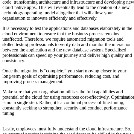
code, transforming architecture and infrastructure and developing ne
cloud-native apps. This will eventually lead to the creation of a new
technology operating model altogether that will allow your
organisation to innovate efficiently and effectively.
It is necessary to test the applications and databases elaborately in the
cloud environment to ensure that the business process remains
unaffected. Therefore, we require automated migration tools and
skilled testing professionals to verify data and monitor the interaction
between the application and the new database system. Specialised
professionals can speed up your journey and deliver high quality and
consistency.
Once the migration is “complete,” you start moving closer to your
long-term goals of optimising performance, reducing cost, and
improving process management.
Make sure that your organisation utilises the full capabilities and
potential of the cloud for using resources cost-effectively. Optimisatio
is not a single step. Rather, it’s a continual process of fine-tuning,
constantly seeking to strengthen security and conduct performance
tuning.
Lastly, employees must fully understand the cloud infrastructure. So,