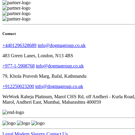
Contact
+4401296328689
info@dogmagroup.co.uk
483 Green Lanes, London, N13 4BS
+977-1-5908768
info@dogmagroup.co.uk
79, Khola Pravesh Marg, Bafal, Kathmandu
+912250023200
info@dogmagroup.co.uk
WeWork Raheja Platinum, Marol CHS Rd, off Andheri - Kurla Road
Marol, Andheri East, Mumbai, Maharashtra 400059
Legal
Modern Slavery
Contact Us