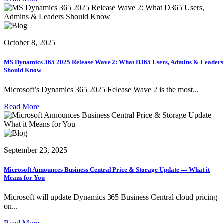
October 8, 2025
MS Dynamics 365 2025 Release Wave 2: What D365 Users, Admins & Leaders
Should Know
Microsoft’s Dynamics 365 2025 Release Wave 2 is the most...
Read More
September 23, 2025
Microsoft Announces Business Central Price & Storage Update — What it
Means for You
Microsoft will update Dynamics 365 Business Central cloud pricing
on...
Read More