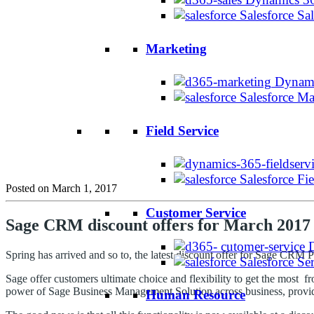
Salesforce Sa
Marketing
Dynami
Salesforce M
Field Service
Salesforce Fi
Posted on March 1, 2017
Customer Service
Sage CRM discount offers for March 2017
Spring has arrived and so to, the latest discount offer for Sage CRM 
Salesforce Se
Sage offer customers ultimate choice and flexibility to get the most
power of Sage Business Management Solution across business, providin
Human Resource