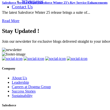
Whitepaper
Salesforce Service Cloud: Salesforce Winter 25’s Key Service Enhancements
Contact Us
The latest Salesforce Winter 25 release brings a suite of...
Read More
Stay Updated !
Join our newsletter for exclusive blogs delivered straight to your inbo
Company
About Us
Leadership
Careers at Dogma Group
Success Stories
Sustainability
Salesforce