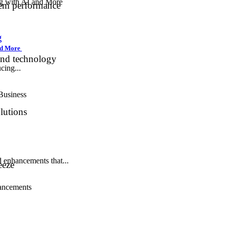
tem performance
g
and More
and technology
cing...
lutions
 enhancements that...
eeze