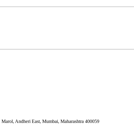
 Marol, Andheri East, Mumbai, Maharashtra 400059