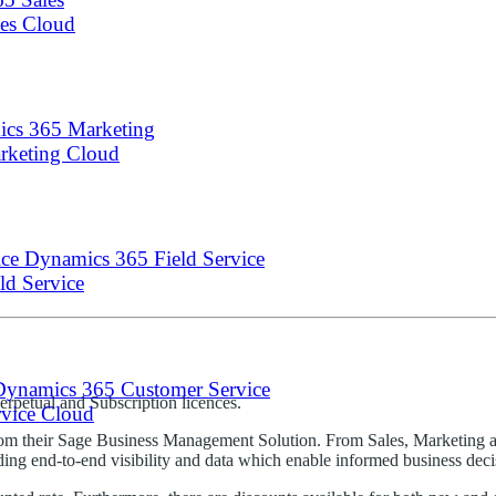
les Cloud
cs 365 Marketing
arketing Cloud
Dynamics 365 Field Service
eld Service
Dynamics 365 Customer Service
Perpetual and Subscription licences.
rvice Cloud
 from their Sage Business Management Solution. From Sales, Marketing 
g end-to-end visibility and data which enable informed business decis