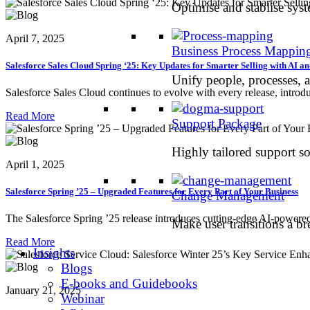
Optimise and stablise sys
April 7, 2025
Business Process Mappin
Salesforce Sales Cloud Spring ‘25: Key Updates for Smarter Selling with AI 
Unify people, processes, 
Salesforce Sales Cloud continues to evolve with every release, introdu
Read More
Support Package
Highly tailored support so
April 1, 2025
Salesforce Spring ’25 – Upgraded Features for Every Part of Your Business
Change Management
The Salesforce Spring ’25 release introduces cutting-edge AI-powered
Make user transitions a br
Read More
Insights
Blogs
E-books and Guidebooks
January 21, 2025
Webinar