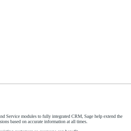
and Service modules to fully integrated CRM, Sage help extend the
ions based on accurate information at all times.