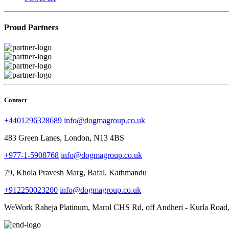
Proud Partners
Contact
+4401296328689
info@dogmagroup.co.uk
483 Green Lanes, London, N13 4BS
+977-1-5908768
info@dogmagroup.co.uk
79, Khola Pravesh Marg, Bafal, Kathmandu
+912250023200
info@dogmagroup.co.uk
WeWork Raheja Platinum, Marol CHS Rd, off Andheri - Kurla Road,