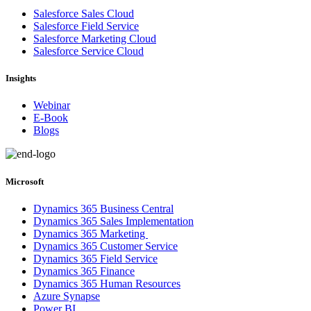
Salesforce Sales Cloud
Salesforce Field Service
Salesforce Marketing Cloud
Salesforce Service Cloud
Insights
Webinar
E-Book
Blogs
Microsoft
Dynamics 365 Business Central
Dynamics 365 Sales Implementation
Dynamics 365 Marketing
Dynamics 365 Customer Service
Dynamics 365 Field Service
Dynamics 365 Finance
Dynamics 365 Human Resources
Azure Synapse
Power BI