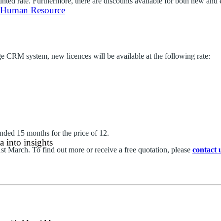
counted rate. Furthermore, there are discounts available for both new an
 Human Resource
ge CRM system, new licences will be available at the following rate:
ded 15 months for the price of 12.
 into insights
31st March. To find out more or receive a free quotation, please
contact 