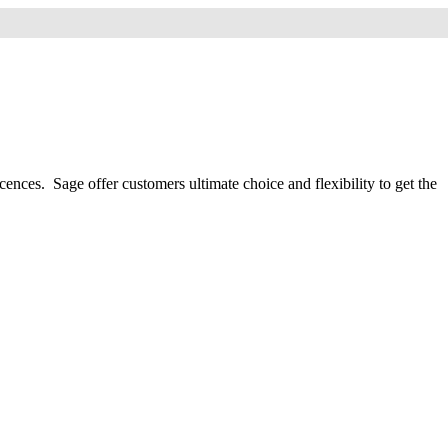
nces. Sage offer customers ultimate choice and flexibility to get the