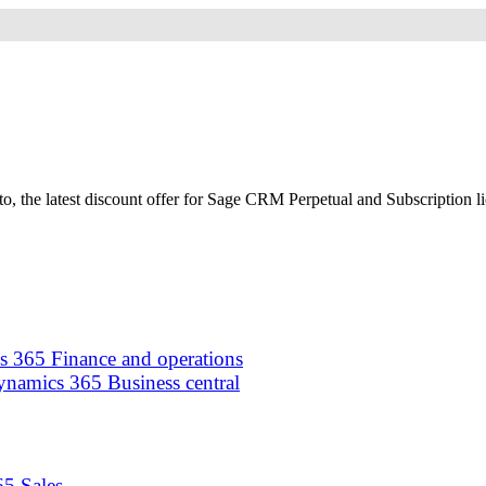
 the latest discount offer for Sage CRM Perpetual and Subscription lice
 365 Finance and operations
namics 365 Business central
5 Sales