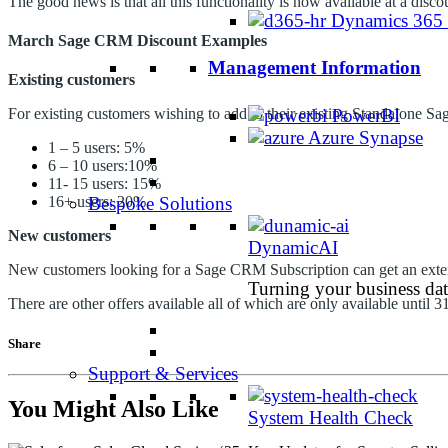
The good news is that all this functionality is now available at a dis
Dynamics 365
March Sage CRM Discount Examples
Management Information
Existing customers
PowerBI
For existing customers wishing to add to their existing Standalone Sa
Azure Synapse
1 – 5 users: 5%
6 – 10 users:10%
11- 15 users: 15%
Bespoke Solutions
16+ users: 20%
New customers
DynamicAI
New customers looking for a Sage CRM Subscription can get an exten
Turning your business data
There are other offers available all of which are only available until 
Share
Support & Services
You Might Also Like
System Health Check