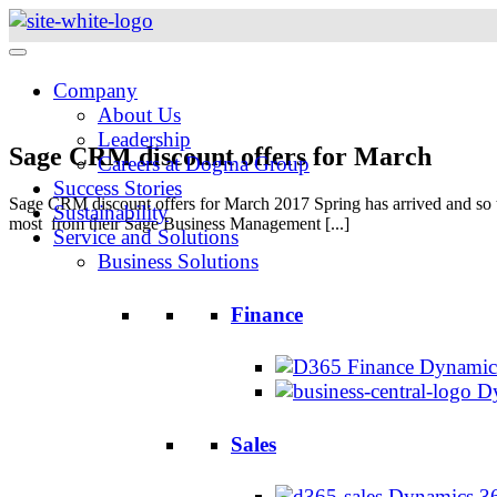
Skip
to
content
Company
About Us
Leadership
Sage CRM discount offers for March
Careers at Dogma Group
Success Stories
Sage CRM discount offers for March 2017 Spring has arrived and so to,
Sustainability
most from their Sage Business Management [...]
Service and Solutions
Business Solutions
Finance
Dynamics
Dy
Sales
Dynamics 36