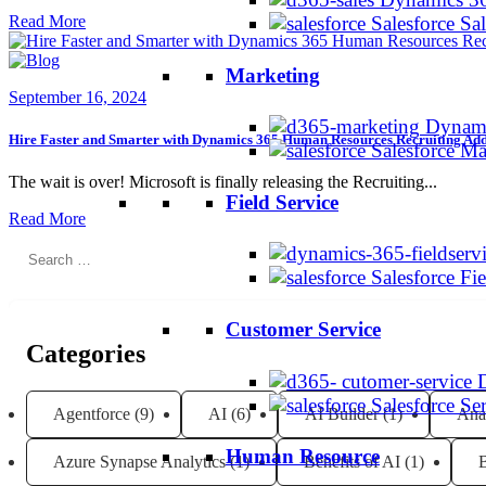
Read More
Salesforce Sa
Marketing
September 16, 2024
Dynami
Hire Faster and Smarter with Dynamics 365 Human Resources Recruiting A
Salesforce M
The wait is over! Microsoft is finally releasing the Recruiting...
Field Service
Read More
Search
Salesforce Fi
for:
Customer Service
Categories
Salesforce Se
Agentforce
(9)
AI
(6)
AI Builder
(1)
Ana
Human Resource
Azure Synapse Analytics
(1)
Benefits of AI
(1)
B