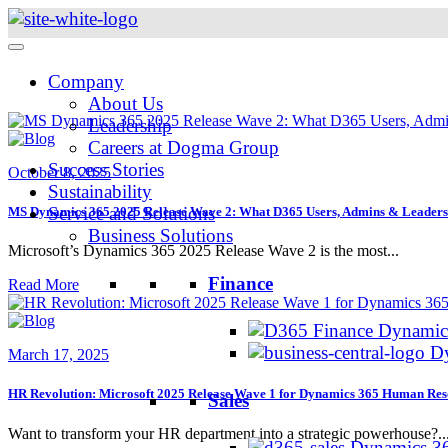
Skip
to
content
Company
About Us
Leadership
Careers at Dogma Group
Success Stories
October 8, 2025
Sustainability
Service and Solutions
MS Dynamics 365 2025 Release Wave 2: What D365 Users, Admins & Leader
Business Solutions
Microsoft’s Dynamics 365 2025 Release Wave 2 is the most...
Finance
Read More
Dynamics
Dy
March 17, 2025
HR Revolution: Microsoft 2025 Release Wave 1 for Dynamics 365 Human Re
Sales
Want to transform your HR department into a strategic powerhouse?..
Dynamics 36