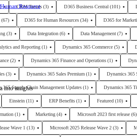
 Human Resource
)
CRM Trends
(3)
D365 Business Central
(101)
(67)
D365 for Human Resources
(34)
D365 for Market
ing
(3)
Data Integration
(6)
Data Management
(7)
lytics and Reporting
(1)
Dynamics 365 Commerce
(5)
ance
(2)
Dynamics 365 Finance and Operations
(1)
Dyn
les
(3)
Dynamics 365 Sales Premium
(1)
Dynamics 365 
s 365 Supply Chain Management Updates
(1)
Dynamics 365 Ti
 into insights
Einstein
(11)
ERP Benefits
(1)
Featured
(10)
rmation
(1)
Marketing
(4)
Microsoft 2023 first release
(6)
lease Wave 1
(13)
Microsoft 2025 Release Wave 2
(3)
M