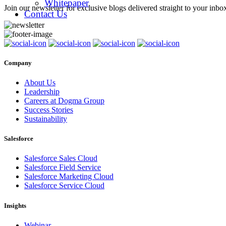
Whitepaper
Join our newsletter for exclusive blogs delivered straight to your inbo
Contact Us
Company
About Us
Leadership
Careers at Dogma Group
Success Stories
Sustainability
Salesforce
Salesforce Sales Cloud
Salesforce Field Service
Salesforce Marketing Cloud
Salesforce Service Cloud
Insights
Webinar