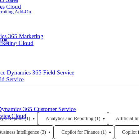
les Cloud
cs 365 Marketing
dd-On
arketing Cloud
Dynamics 365 Field Service
eld Service
Dynamics 365 Customer Service
rvice Cloud
lyst Reports
(1)
Analytics and Reporting
(1)
Artificial I
usiness Intelligence
(3)
Copilot for Finance
(1)
Copilot 