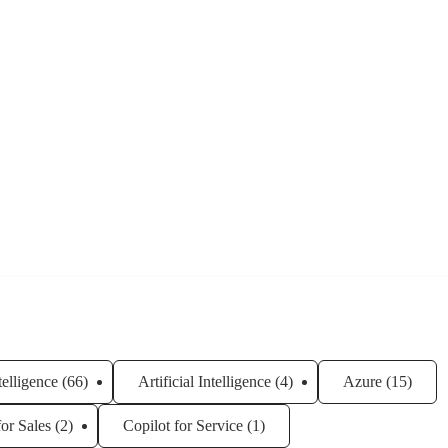
ntelligence
(66)
Artificial Intelligence
(4)
Azure
(15)
for Sales
(2)
Copilot for Service
(1)