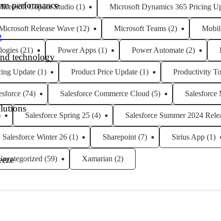
tem performance
icrosoft Copilot Studio
(1)
Microsoft Dynamics 365 Pricing U
Microsoft Release Wave
(12)
Microsoft Teams
(2)
Mobil
g
logies
(21)
Power Apps
(1)
Power Automate
(2)
and technology
cing Update
(1)
Product Price Update
(1)
Productivity To
esforce
(74)
Salesforce Commerce Cloud
(5)
Salesforce
lutions
)
Salesforce Spring 25
(4)
Salesforce Summer 2024 Rele
Salesforce Winter 26
(1)
Sharepoint
(7)
Sirius App
(1)
Uncategorized
(59)
Xamarian
(2)
eeze