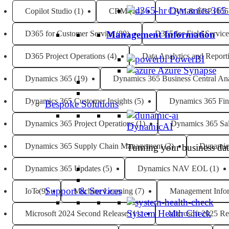
Dynamics 365
Copilot Studio
(1)
CRM
(14)
CRM & ERP
(155
D365 for Customer Service
(80)
D365 for Field Service
Management Information
D365 Project Operations
(4)
Data Analytics and Report
PowerBI
Azure Synapse
Dynamics 365
(19)
Dynamics 365 Business Central Ana
Dynamics 365 Customer Insights
(5)
Dynamics 365 Fin
Bespoke Solutions
Dynamics 365 Project Operations
(1)
Dynamics 365 Sa
DynamicAI
Dynamics 365 Supply Chain Management
(2)
Dynamic
Turning your business data
Dynamics 365 Updates
(5)
Dynamics NAV EOL
(1)
Support & Services
IoT
(9)
Machine Learning
(7)
Management Info
System Health Check
Microsoft 2024 Second Release
(11)
Microsoft 2025 Re