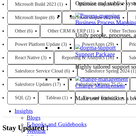
Optimise and stablise sys
Microsoft Build 2023
(1)
Microsoft Copilot
(3)
M
Microsoft Inspire
(8)
Microsoft Inspire 2023
(6)
Business Process Mappin
Other
(6)
Other CRM & ERP
(11)
Other Techno
Unify people, processes, 
Power Platform Update
(3)
PowerApps
(29)
Pri
Support Package
React Native
(3)
Reporting & Analytics
(16)
Sal
Highly tailored support so
Salesforce Service Cloud
(6)
Salesforce Spring 2024
(1
Salesforce Updates
(17)
Salesforce Winter 25
(5)
Change Management
SQL
(2)
Tableau
(1)
Tips and Tricks
(1)
Make user transitions a br
Insights
Blogs
E-books and Guidebooks
Stay Updated !
Webinar