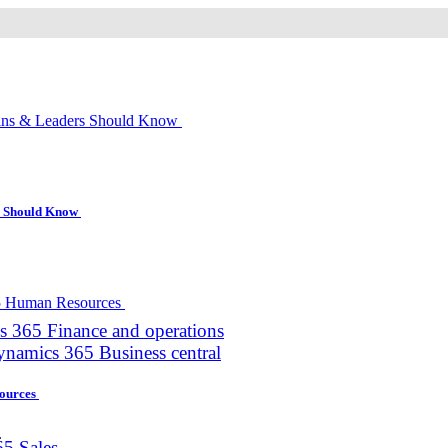
s Should Know
 365 Finance and operations
namics 365 Business central
sources
.
5 Sales