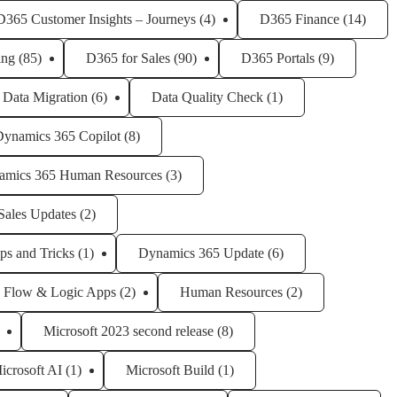
D365 Customer Insights – Journeys
(4)
D365 Finance
(14)
ing
(85)
D365 for Sales
(90)
D365 Portals
(9)
Data Migration
(6)
Data Quality Check
(1)
Dynamics 365 Copilot
(8)
amics 365 Human Resources
(3)
Sales Updates
(2)
ps and Tricks
(1)
Dynamics 365 Update
(6)
Flow & Logic Apps
(2)
Human Resources
(2)
Microsoft 2023 second release
(8)
icrosoft AI
(1)
Microsoft Build
(1)