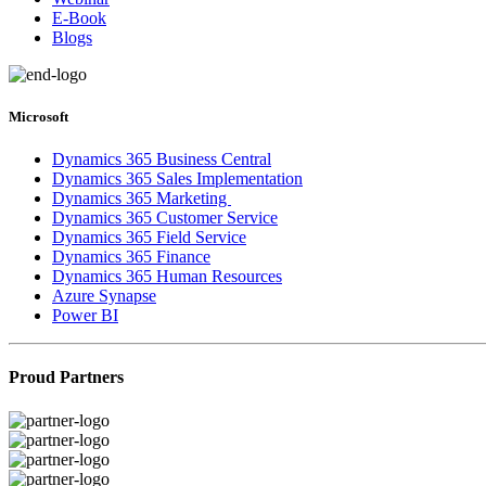
E-Book
Blogs
Microsoft
Dynamics 365 Business Central
Dynamics 365 Sales Implementation
Dynamics 365 Marketing
Dynamics 365 Customer Service
Dynamics 365 Field Service
Dynamics 365 Finance
Dynamics 365 Human Resources
Azure Synapse
Power BI
Proud Partners