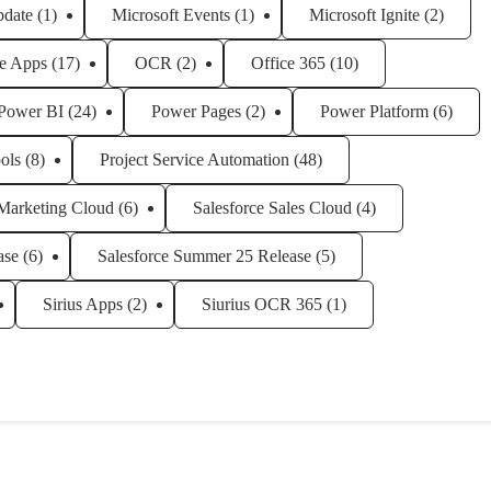
pdate
(1)
Microsoft Events
(1)
Microsoft Ignite
(2)
e Apps
(17)
OCR
(2)
Office 365
(10)
Power BI
(24)
Power Pages
(2)
Power Platform
(6)
ols
(8)
Project Service Automation
(48)
 Marketing Cloud
(6)
Salesforce Sales Cloud
(4)
ase
(6)
Salesforce Summer 25 Release
(5)
Sirius Apps
(2)
Siurius OCR 365
(1)