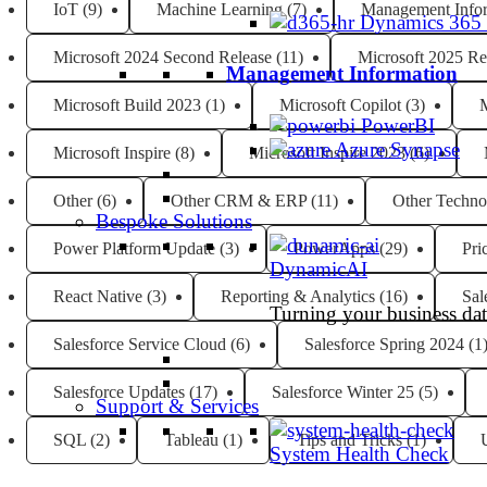
IoT
(9)
Machine Learning
(7)
Management Info
Dynamics 365
Microsoft 2024 Second Release
(11)
Microsoft 2025 Re
Management Information
Microsoft Build 2023
(1)
Microsoft Copilot
(3)
M
PowerBI
Azure Synapse
Microsoft Inspire
(8)
Microsoft Inspire 2023
(6)
Other
(6)
Other CRM & ERP
(11)
Other Techno
Bespoke Solutions
Power Platform Update
(3)
PowerApps
(29)
Pri
DynamicAI
React Native
(3)
Reporting & Analytics
(16)
Sal
Turning your business data
Salesforce Service Cloud
(6)
Salesforce Spring 2024
(1
Salesforce Updates
(17)
Salesforce Winter 25
(5)
Support & Services
SQL
(2)
Tableau
(1)
Tips and Tricks
(1)
System Health Check