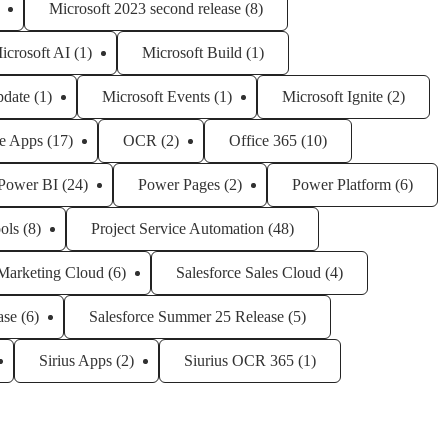
Microsoft 2023 second release
(8)
icrosoft AI
(1)
Microsoft Build
(1)
pdate
(1)
Microsoft Events
(1)
Microsoft Ignite
(2)
e Apps
(17)
OCR
(2)
Office 365
(10)
Power BI
(24)
Power Pages
(2)
Power Platform
(6)
ols
(8)
Project Service Automation
(48)
 Marketing Cloud
(6)
Salesforce Sales Cloud
(4)
ase
(6)
Salesforce Summer 25 Release
(5)
Sirius Apps
(2)
Siurius OCR 365
(1)