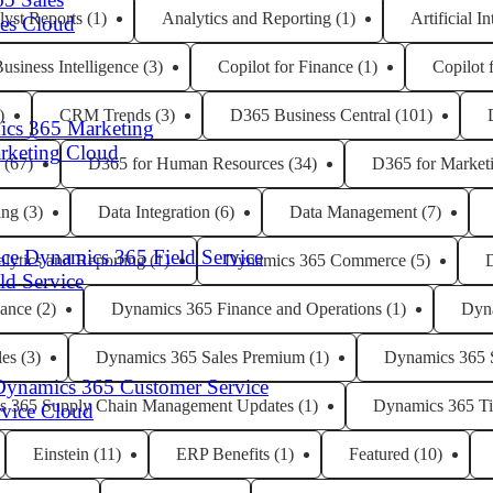
lyst Reports
(1)
Analytics and Reporting
(1)
Artificial I
les Cloud
usiness Intelligence
(3)
Copilot for Finance
(1)
Copilot 
)
CRM Trends
(3)
D365 Business Central
(101)
cs 365 Marketing
arketing Cloud
(67)
D365 for Human Resources
(34)
D365 for Market
ing
(3)
Data Integration
(6)
Data Management
(7)
Dynamics 365 Field Service
lytics and Reporting
(1)
Dynamics 365 Commerce
(5)
eld Service
ance
(2)
Dynamics 365 Finance and Operations
(1)
Dyn
les
(3)
Dynamics 365 Sales Premium
(1)
Dynamics 365 
Dynamics 365 Customer Service
s 365 Supply Chain Management Updates
(1)
Dynamics 365 Ti
rvice Cloud
Einstein
(11)
ERP Benefits
(1)
Featured
(10)