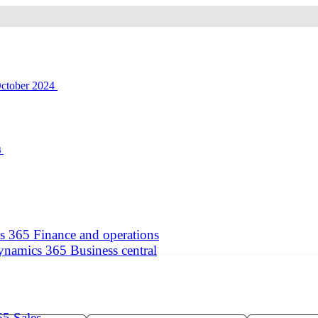
4
 365 Finance and operations
namics 365 Business central
5 Sales