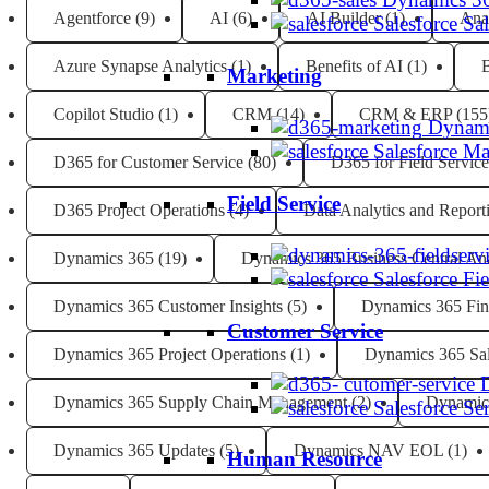
Agentforce
(9)
AI
(6)
AI Builder
(1)
Ana
Salesforce Sa
Azure Synapse Analytics
(1)
Benefits of AI
(1)
B
Marketing
Copilot Studio
(1)
CRM
(14)
CRM & ERP
(155
Dynami
Salesforce M
D365 for Customer Service
(80)
D365 for Field Service
Field Service
D365 Project Operations
(4)
Data Analytics and Report
Dynamics 365
(19)
Dynamics 365 Business Central Ana
Salesforce Fi
Dynamics 365 Customer Insights
(5)
Dynamics 365 Fin
Customer Service
Dynamics 365 Project Operations
(1)
Dynamics 365 Sa
Dynamics 365 Supply Chain Management
(2)
Dynamic
Salesforce Se
Dynamics 365 Updates
(5)
Dynamics NAV EOL
(1)
Human Resource