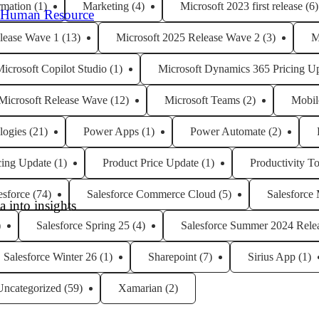
rmation
(1)
Marketing
(4)
Microsoft 2023 first release
(6)
 Human Resource
lease Wave 1
(13)
Microsoft 2025 Release Wave 2
(3)
M
icrosoft Copilot Studio
(1)
Microsoft Dynamics 365 Pricing U
Microsoft Release Wave
(12)
Microsoft Teams
(2)
Mobil
logies
(21)
Power Apps
(1)
Power Automate
(2)
cing Update
(1)
Product Price Update
(1)
Productivity To
esforce
(74)
Salesforce Commerce Cloud
(5)
Salesforce
 into insights
)
Salesforce Spring 25
(4)
Salesforce Summer 2024 Rele
Salesforce Winter 26
(1)
Sharepoint
(7)
Sirius App
(1)
Uncategorized
(59)
Xamarian
(2)