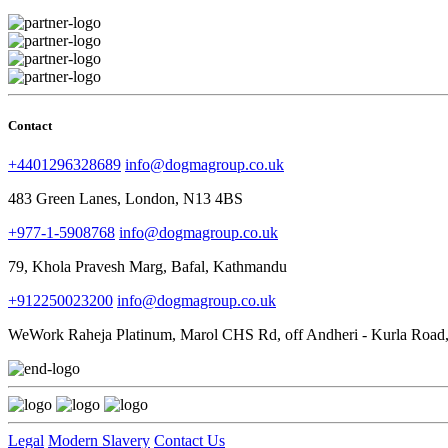
Contact
+4401296328689
info@dogmagroup.co.uk
483 Green Lanes, London, N13 4BS
+977-1-5908768
info@dogmagroup.co.uk
79, Khola Pravesh Marg, Bafal, Kathmandu
+912250023200
info@dogmagroup.co.uk
WeWork Raheja Platinum, Marol CHS Rd, off Andheri - Kurla Road,
Legal
Modern Slavery
Contact Us