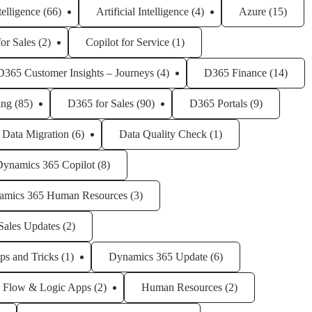
ntelligence
(66)
Artificial Intelligence
(4)
Azure
(15)
for Sales
(2)
Copilot for Service
(1)
D365 Customer Insights – Journeys
(4)
D365 Finance
(14)
ing
(85)
D365 for Sales
(90)
D365 Portals
(9)
Data Migration
(6)
Data Quality Check
(1)
Dynamics 365 Copilot
(8)
amics 365 Human Resources
(3)
Sales Updates
(2)
ps and Tricks
(1)
Dynamics 365 Update
(6)
Flow & Logic Apps
(2)
Human Resources
(2)