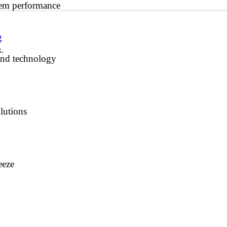
tem performance
g
x.
and technology
lutions
eeze