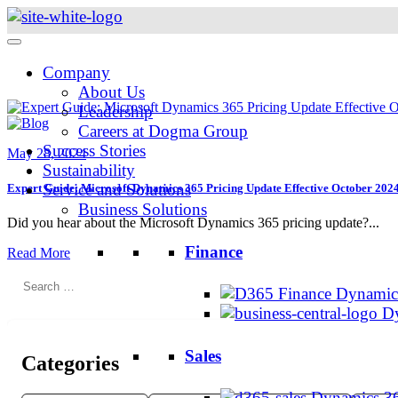
Skip
to
content
Company
About Us
Leadership
Careers at Dogma Group
Success Stories
May 28, 2024
Sustainability
Service and Solutions
Expert Guide: Microsoft Dynamics 365 Pricing Update Effective October 202
Business Solutions
Did you hear about the Microsoft Dynamics 365 pricing update?...
Finance
Read More
Search
Dynamics
for:
Dy
Sales
Categories
Dynamics 36