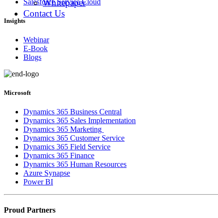
Whitepaper
Salesforce Service Cloud
Contact Us
Insights
Webinar
E-Book
Blogs
Microsoft
Dynamics 365 Business Central
Dynamics 365 Sales Implementation
Dynamics 365 Marketing
Dynamics 365 Customer Service
Dynamics 365 Field Service
Dynamics 365 Finance
Dynamics 365 Human Resources
Azure Synapse
Power BI
Proud Partners