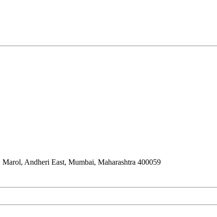
 Marol, Andheri East, Mumbai, Maharashtra 400059