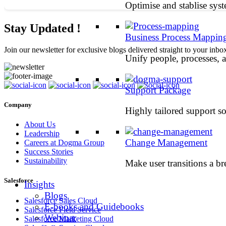
Optimise and stablise sys
Stay Updated !
Business Process Mappin
Join our newsletter for exclusive blogs delivered straight to your inbo
Unify people, processes, 
Support Package
Company
Highly tailored support so
About Us
Leadership
Change Management
Careers at Dogma Group
Success Stories
Sustainability
Make user transitions a br
Salesforce
Insights
Blogs
Salesforce Sales Cloud
E-books and Guidebooks
Salesforce Field Service
Webinar
Salesforce Marketing Cloud