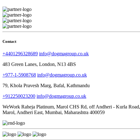
Contact
+4401296328689
info@dogmagroup.co.uk
483 Green Lanes, London, N13 4BS
+977-1-5908768
info@dogmagroup.co.uk
79, Khola Pravesh Marg, Bafal, Kathmandu
+912250023200
info@dogmagroup.co.uk
WeWork Raheja Platinum, Marol CHS Rd, off Andheri - Kurla Road
Marol, Andheri East, Mumbai, Maharashtra 400059