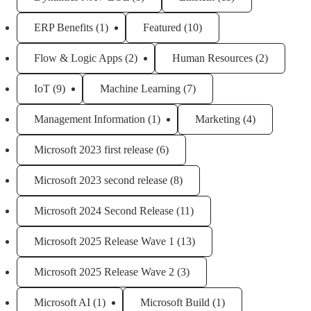
ERP Benefits
(1)
Featured
(10)
Flow & Logic Apps
(2)
Human Resources
(2)
IoT
(9)
Machine Learning
(7)
Management Information
(1)
Marketing
(4)
Microsoft 2023 first release
(6)
Microsoft 2023 second release
(8)
Microsoft 2024 Second Release
(11)
Microsoft 2025 Release Wave 1
(13)
Microsoft 2025 Release Wave 2
(3)
Microsoft AI
(1)
Microsoft Build
(1)