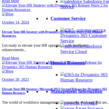
Read More
Salesforce Fie
Service
Customer Service
October 14, 2024
Elevate Your HR Strategy with Dynamics 365 Release Wave 2 for Human
Dynamics 365 Customer
Resources
Service
Get ready to elevate your HR operations with intelligent
Salesforce
enhancements...
Service Cloud
Read More
Human Resource
Dynamics 365
Human Resource
October 29, 2023
Elevate Your HR Strategy: Microsoft 2023 Second Release for Dynamics 365
Management Information
Human Resouces
The world of workforce management is constantly evolving. But are..
PowerBI
Azure Synapse