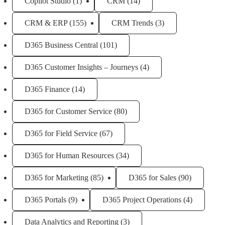
Copilot Studio
(1)
CRM
(14)
CRM & ERP
(155)
CRM Trends
(3)
D365 Business Central
(101)
D365 Customer Insights – Journeys
(4)
D365 Finance
(14)
D365 for Customer Service
(80)
D365 for Field Service
(67)
D365 for Human Resources
(34)
D365 for Marketing
(85)
D365 for Sales
(90)
D365 Portals
(9)
D365 Project Operations
(4)
Data Analytics and Reporting
(3)