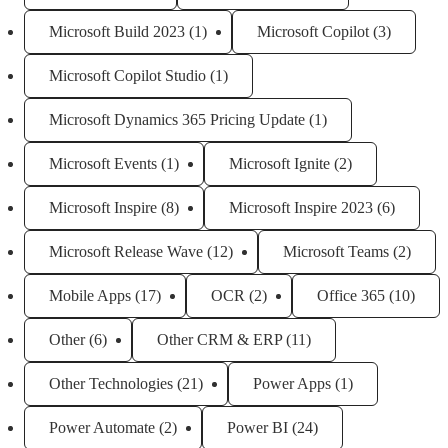
Microsoft Build 2023
(1)
Microsoft Copilot
(3)
Microsoft Copilot Studio
(1)
Microsoft Dynamics 365 Pricing Update
(1)
Microsoft Events
(1)
Microsoft Ignite
(2)
Microsoft Inspire
(8)
Microsoft Inspire 2023
(6)
Microsoft Release Wave
(12)
Microsoft Teams
(2)
Mobile Apps
(17)
OCR
(2)
Office 365
(10)
Other
(6)
Other CRM & ERP
(11)
Other Technologies
(21)
Power Apps
(1)
Power Automate
(2)
Power BI
(24)