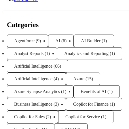
for:
Categories
Agentforce
(9)
AI
(6)
AI Builder
(1)
Analyst Reports
(1)
Analytics and Reporting
(1)
Artificial Intelligence
(66)
Artificial Intelligence
(4)
Azure
(15)
Azure Synapse Analytics
(1)
Benefits of AI
(1)
Business Intelligence
(3)
Copilot for Finance
(1)
Copilot for Sales
(2)
Copilot for Service
(1)