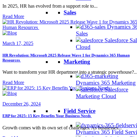
In 2025, HR has evolved from a support role to...
Sales
Read More
Dynamics 3
Sales
Salesforce Sal
March 17, 2025
Cloud
HR Revolution: Microsoft 2025 Release Wave 1 for Dynamics 365 Human
Resources
Marketing
Want to transform your HR department into a strategic powerhouse?..
Dynamics 365 Marketing
Read More
Salesforce
Marketing Cloud
December 26, 2024
Field Service
ERP for 2025: 15 Key Benefits Your Business Needs
Growth comes with its own set of challenges. As businesses...
Dynamics 365 Field Serv