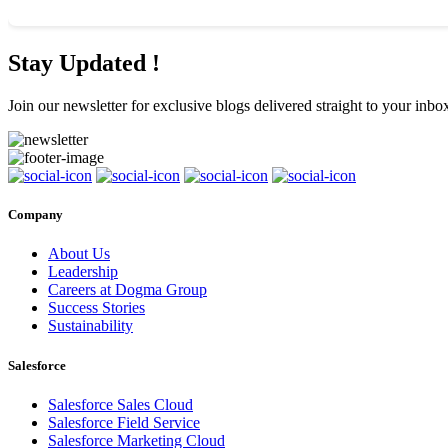
Stay Updated !
Join our newsletter for exclusive blogs delivered straight to your inbo
Company
About Us
Leadership
Careers at Dogma Group
Success Stories
Sustainability
Salesforce
Salesforce Sales Cloud
Salesforce Field Service
Salesforce Marketing Cloud