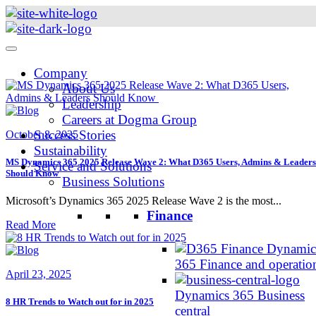
Skip
to
content
Company
About Us
Leadership
Careers at Dogma Group
Success Stories
October 8, 2025
Sustainability
MS Dynamics 365 2025 Release Wave 2: What D365 Users, Admins & Leaders
Service and Solutions
Should Know
Business Solutions
Microsoft’s Dynamics 365 2025 Release Wave 2 is the most...
Finance
Read More
Dynamic
365 Finance and operatio
April 23, 2025
Dynamics 365 Business
8 HR Trends to Watch out for in 2025
central