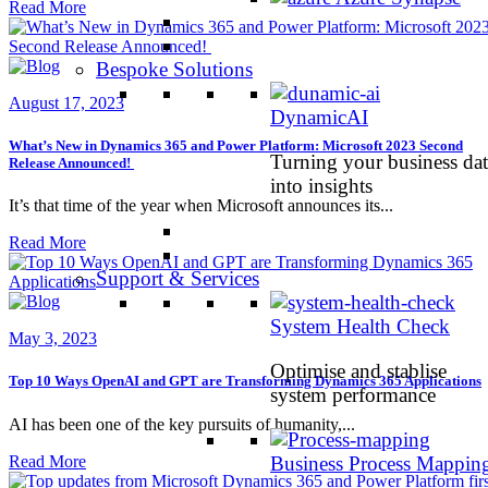
Read More
Bespoke Solutions
August 17, 2023
DynamicAI
What’s New in Dynamics 365 and Power Platform: Microsoft 2023 Second
Turning your business dat
Release Announced!
into insights
It’s that time of the year when Microsoft announces its...
Read More
Support & Services
System Health Check
May 3, 2023
Optimise and stablise
Top 10 Ways OpenAI and GPT are Transforming Dynamics 365 Applications
system performance
AI has been one of the key pursuits of humanity,...
Read More
Business Process Mappin