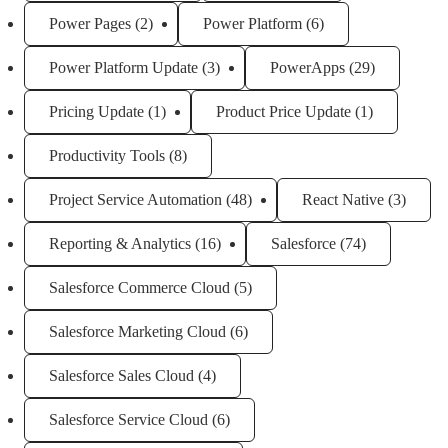
Power Pages
(2)
Power Platform
(6)
Power Platform Update
(3)
PowerApps
(29)
Pricing Update
(1)
Product Price Update
(1)
Productivity Tools
(8)
Project Service Automation
(48)
React Native
(3)
Reporting & Analytics
(16)
Salesforce
(74)
Salesforce Commerce Cloud
(5)
Salesforce Marketing Cloud
(6)
Salesforce Sales Cloud
(4)
Salesforce Service Cloud
(6)