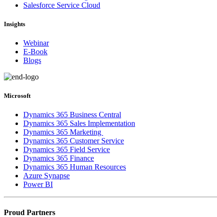
Salesforce Service Cloud
Insights
Webinar
E-Book
Blogs
Microsoft
Dynamics 365 Business Central
Dynamics 365 Sales Implementation
Dynamics 365 Marketing
Dynamics 365 Customer Service
Dynamics 365 Field Service
Dynamics 365 Finance
Dynamics 365 Human Resources
Azure Synapse
Power BI
Proud Partners