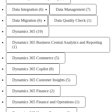
Data Integration
(6)
Data Management
(7)
Data Migration
(6)
Data Quality Check
(1)
Dynamics 365
(19)
Dynamics 365 Business Central Analytics and Reporting
(1)
Dynamics 365 Commerce
(5)
Dynamics 365 Copilot
(8)
Dynamics 365 Customer Insights
(5)
Dynamics 365 Finance
(2)
Dynamics 365 Finance and Operations
(1)