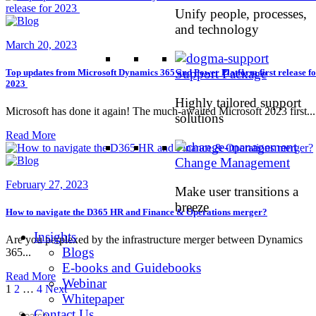
Unify people, processes,
and technology
March 20, 2023
Support Package
Top updates from Microsoft Dynamics 365 and Power Platform first release f
2023
Highly tailored support
Microsoft has done it again! The much-awaited Microsoft 2023 first...
solutions
Read More
Change Management
February 27, 2023
Make user transitions a
breeze
How to navigate the D365 HR and Finance & Operations merger?
Insights
Are you perplexed by the infrastructure merger between Dynamics
Blogs
365...
E-books and Guidebooks
Read More
Webinar
Posts
Page
Page
Page
1
2
…
4
Next
Whitepaper
pagination
Contact Us
Search