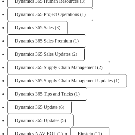
Dynamics 365 Human Resources
(3)
Dynamics 365 Project Operations
(1)
Dynamics 365 Sales
(3)
Dynamics 365 Sales Premium
(1)
Dynamics 365 Sales Updates
(2)
Dynamics 365 Supply Chain Management
(2)
Dynamics 365 Supply Chain Management Updates
(1)
Dynamics 365 Tips and Tricks
(1)
Dynamics 365 Update
(6)
Dynamics 365 Updates
(5)
Dynamics NAV EOL
(1)
Einstein
(11)