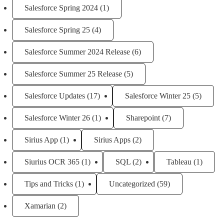
Salesforce Spring 2024
(1)
Salesforce Spring 25
(4)
Salesforce Summer 2024 Release
(6)
Salesforce Summer 25 Release
(5)
Salesforce Updates
(17)
Salesforce Winter 25
(5)
Salesforce Winter 26
(1)
Sharepoint
(7)
Sirius App
(1)
Sirius Apps
(2)
Siurius OCR 365
(1)
SQL
(2)
Tableau
(1)
Tips and Tricks
(1)
Uncategorized
(59)
Xamarian
(2)