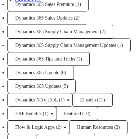
Dynamics 365 Sales Premium
(1)
Dynamics 365 Sales Updates
(2)
Dynamics 365 Supply Chain Management
(2)
Dynamics 365 Supply Chain Management Updates
(1)
Dynamics 365 Tips and Tricks
(1)
Dynamics 365 Update
(6)
Dynamics 365 Updates
(5)
Dynamics NAV EOL
(1)
Einstein
(11)
ERP Benefits
(1)
Featured
(10)
Flow & Logic Apps
(2)
Human Resources
(2)