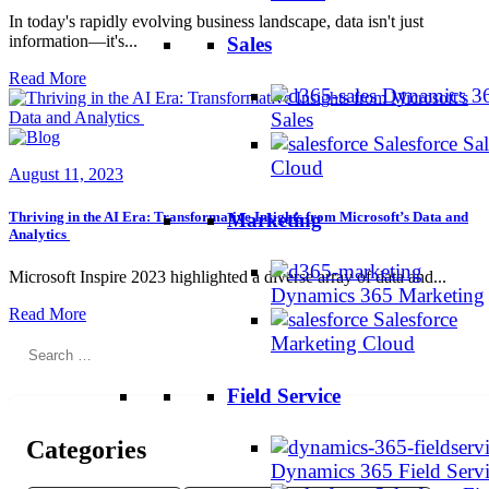
In today's rapidly evolving business landscape, data isn't just
information—it's...
Sales
Read More
Dynamics 3
Sales
Salesforce Sal
Cloud
August 11, 2023
Thriving in the AI Era: Transformative Insights from Microsoft’s Data and
Marketing
Analytics
Microsoft Inspire 2023 highlighted a diverse array of data and...
Dynamics 365 Marketing
Read More
Salesforce
Marketing Cloud
Search
for:
Field Service
Categories
Dynamics 365 Field Serv