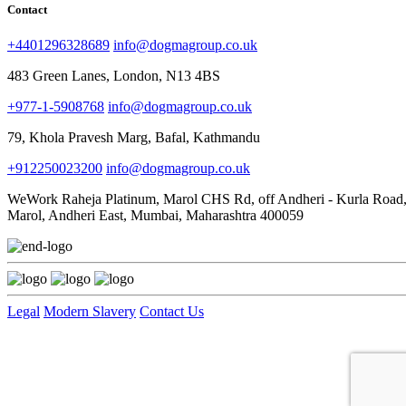
Contact
+4401296328689
info@dogmagroup.co.uk
483 Green Lanes, London, N13 4BS
+977-1-5908768
info@dogmagroup.co.uk
79, Khola Pravesh Marg, Bafal, Kathmandu
+912250023200
info@dogmagroup.co.uk
WeWork Raheja Platinum, Marol CHS Rd, off Andheri - Kurla Road
Marol, Andheri East, Mumbai, Maharashtra 400059
Legal
Modern Slavery
Contact Us