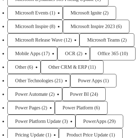
Microsoft Events
(1)
Microsoft Ignite
(2)
Microsoft Inspire
(8)
Microsoft Inspire 2023
(6)
Microsoft Release Wave
(12)
Microsoft Teams
(2)
Mobile Apps
(17)
OCR
(2)
Office 365
(10)
Other
(6)
Other CRM & ERP
(11)
Other Technologies
(21)
Power Apps
(1)
Power Automate
(2)
Power BI
(24)
Power Pages
(2)
Power Platform
(6)
Power Platform Update
(3)
PowerApps
(29)
Pricing Update
(1)
Product Price Update
(1)