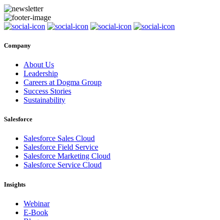
Company
About Us
Leadership
Careers at Dogma Group
Success Stories
Sustainability
Salesforce
Salesforce Sales Cloud
Salesforce Field Service
Salesforce Marketing Cloud
Salesforce Service Cloud
Insights
Webinar
E-Book