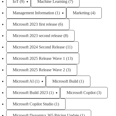
IoT
(9)
Machine Learning
(7)
Management Information
(1)
Marketing
(4)
Microsoft 2023 first release
(6)
Microsoft 2023 second release
(8)
Microsoft 2024 Second Release
(11)
Microsoft 2025 Release Wave 1
(13)
Microsoft 2025 Release Wave 2
(3)
Microsoft AI
(1)
Microsoft Build
(1)
Microsoft Build 2023
(1)
Microsoft Copilot
(3)
Microsoft Copilot Studio
(1)
Microsoft Dynamics 365 Pricing Update
(1)