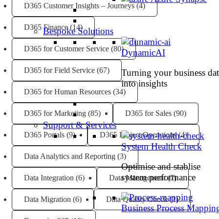
D365 Customer Insights – Journeys
(4)
D365 Finance
(14)
Bespoke Solutions
D365 for Customer Service
(80)
DynamicAI
D365 for Field Service
(67)
Turning your business dat
into insights
D365 for Human Resources
(34)
D365 for Marketing
(85)
D365 for Sales
(90)
Support & Services
D365 Portals
(9)
D365 Project Operations
(4)
System Health Check
Data Analytics and Reporting
(3)
Optimise and stablise
system performance
Data Integration
(6)
Data Management
(7)
Data Migration
(6)
Data Quality Check
(1)
Business Process Mappin