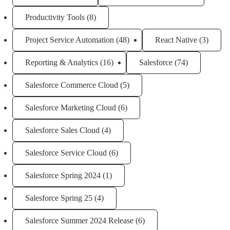
Productivity Tools
(8)
Project Service Automation
(48)
React Native
(3)
Reporting & Analytics
(16)
Salesforce
(74)
Salesforce Commerce Cloud
(5)
Salesforce Marketing Cloud
(6)
Salesforce Sales Cloud
(4)
Salesforce Service Cloud
(6)
Salesforce Spring 2024
(1)
Salesforce Spring 25
(4)
Salesforce Summer 2024 Release
(6)