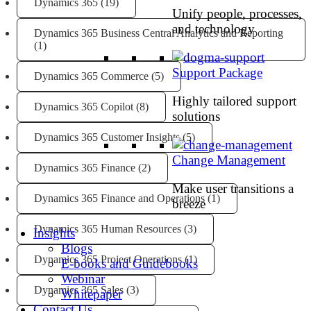
Dynamics 365
(19)
Unify people, processes,
and technology
Dynamics 365 Business Central Analytics and Reporting
(1)
Support Package
Dynamics 365 Commerce
(5)
Highly tailored support
Dynamics 365 Copilot
(8)
solutions
Dynamics 365 Customer Insights
(5)
Change Management
Dynamics 365 Finance
(2)
Make user transitions a
Dynamics 365 Finance and Operations
(1)
breeze
Dynamics 365 Human Resources
(3)
Insights
Blogs
Dynamics 365 Project Operations
(1)
E-books and Guidebooks
Webinar
Dynamics 365 Sales
(3)
Whitepaper
Contact Us